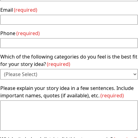
Email
(required)
Phone
(required)
Which of the following categories do you feel is the best fit
for your story idea?
(required)
Please explain your story idea in a few sentences. Include
important names, quotes (if available), etc.
(required)