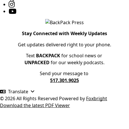
Stay Connected with Weekly Updates
Get updates delivered right to your phone.
Text
BACKPACK
for school news or
UNPACKED
for our weekly podcasts.
Send your message to
517.301.9025
Translate
© 2026 All Rights Reserved
Powered by
Foxbright
Download the latest PDF Viewer