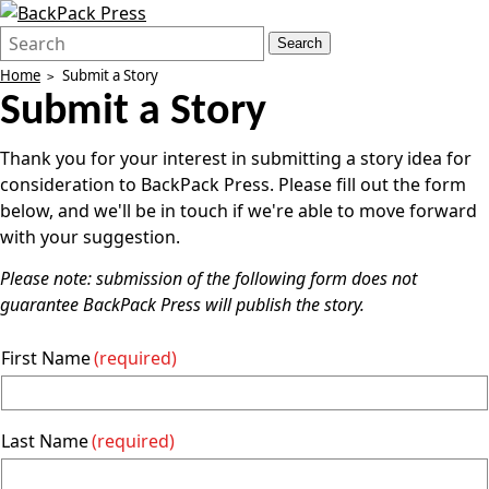
Search
Quick
Search
Form
Search:
Home
Submit a Story
Submit a Story
Thank you for your interest in submitting a story idea for
consideration to BackPack Press. Please fill out the form
below, and we'll be in touch if we're able to move forward
with your suggestion.
Please note: submission of the following form does not
guarantee BackPack Press will publish the story.
First Name
(required)
Last Name
(required)