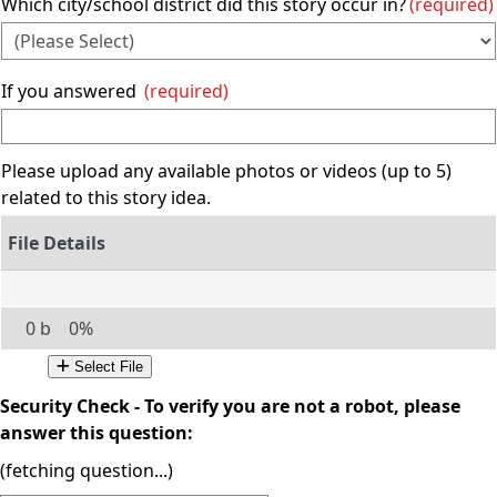
Which city/school district did this story occur in?
(required)
If you answered
(required)
Please upload any available photos or videos (up to 5)
related to this story idea.
0 b
0%
Select File
Security Check - To verify you are not a robot, please
answer this question:
(fetching question...)