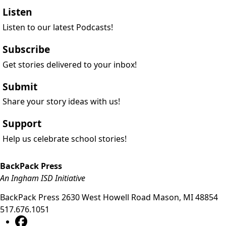
Listen
Listen to our latest Podcasts!
Subscribe
Get stories delivered to your inbox!
Submit
Share your story ideas with us!
Support
Help us celebrate school stories!
BackPack Press
An Ingham ISD Initiative
BackPack Press
2630 West Howell Road
Mason
,
MI
48854
517.676.1051