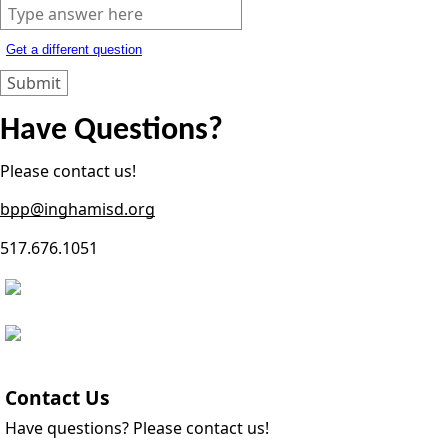
Get a different question
Have Questions?
Please contact us!
bpp@inghamisd.org
517.676.1051
Contact Us
Have questions? Please contact us!