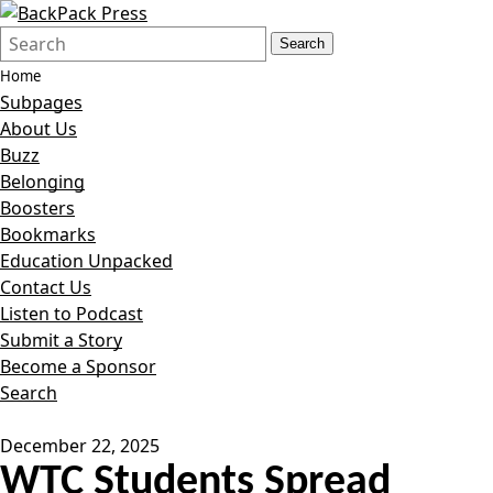
Search
Quick
Search
Form
Search:
Home
Subpages
About Us
Buzz
Belonging
Boosters
Bookmarks
Education Unpacked
Contact Us
Listen to Podcast
Submit a Story
Become a Sponsor
Search
December 22, 2025
WTC Students Spread