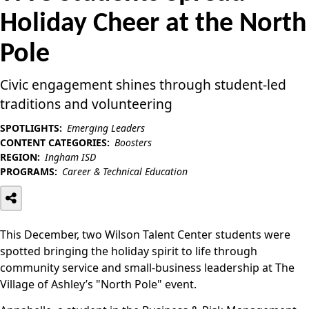
Holiday Cheer at the North
Pole
Civic engagement shines through student-led
traditions and volunteering
SPOTLIGHTS:
Emerging Leaders
CONTENT CATEGORIES:
Boosters
REGION:
Ingham ISD
PROGRAMS:
Career & Technical Education
This December, two Wilson Talent Center students were
spotted bringing the holiday spirit to life through
community service and small-business leadership at The
Village of Ashley’s "North Pole" event.