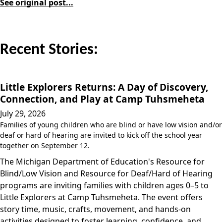
See original post...
Recent Stories:
Little Explorers Returns: A Day of Discovery,
Connection, and Play at Camp Tuhsmeheta
July 29, 2026
Families of young children who are blind or have low vision and/or
deaf or hard of hearing are invited to kick off the school year
together on September 12.
The Michigan Department of Education's Resource for
Blind/Low Vision and Resource for Deaf/Hard of Hearing
programs are inviting families with children ages 0–5 to
Little Explorers at Camp Tuhsmeheta. The event offers
story time, music, crafts, movement, and hands-on
activities designed to foster learning, confidence, and