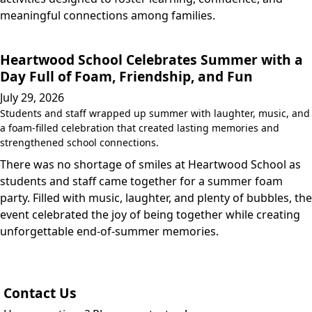
meaningful connections among families.
Heartwood School Celebrates Summer with a
Day Full of Foam, Friendship, and Fun
July 29, 2026
Students and staff wrapped up summer with laughter, music, and
a foam-filled celebration that created lasting memories and
strengthened school connections.
There was no shortage of smiles at Heartwood School as
students and staff came together for a summer foam
party. Filled with music, laughter, and plenty of bubbles, the
event celebrated the joy of being together while creating
unforgettable end-of-summer memories.
Contact Us