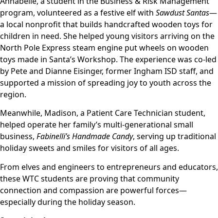
Annabelle, a student in the Business & Risk Management
program, volunteered as a festive elf with
Sawdust Santas
—
a local nonprofit that builds handcrafted wooden toys for
children in need. She helped young visitors arriving on the
North Pole Express steam engine put wheels on wooden
toys made in Santa’s Workshop. The experience was co-led
by Pete and Dianne Eisinger, former Ingham ISD staff, and
supported a mission of spreading joy to youth across the
region.
Meanwhile, Madison, a Patient Care Technician student,
helped operate her family’s multi-generational small
business,
Fabinelli’s Handmade Candy
, serving up traditional
holiday sweets and smiles for visitors of all ages.
From elves and engineers to entrepreneurs and educators,
these WTC students are proving that community
connection and compassion are powerful forces—
especially during the holiday season.