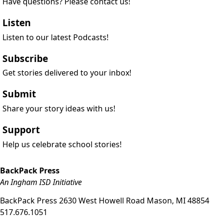
Have questions? Please contact us!
Listen
Listen to our latest Podcasts!
Subscribe
Get stories delivered to your inbox!
Submit
Share your story ideas with us!
Support
Help us celebrate school stories!
BackPack Press
An Ingham ISD Initiative
BackPack Press
2630 West Howell Road
Mason
,
MI
48854
517.676.1051