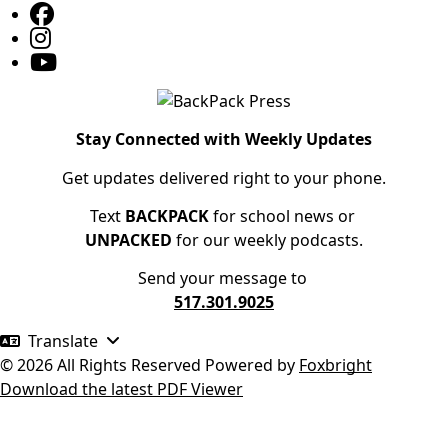
Stay Connected with Weekly Updates
Get updates delivered right to your phone.
Text
BACKPACK
for school news or
UNPACKED
for our weekly podcasts.
Send your message to
517.301.9025
Translate
© 2026 All Rights Reserved
Powered by
Foxbright
Download the latest PDF Viewer