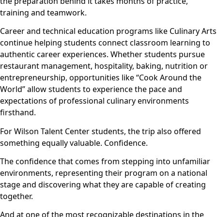
the preparation behind it takes months of practice,
training and teamwork.
Career and technical education programs like Culinary Arts
continue helping students connect classroom learning to
authentic career experiences. Whether students pursue
restaurant management, hospitality, baking, nutrition or
entrepreneurship, opportunities like “Cook Around the
World” allow students to experience the pace and
expectations of professional culinary environments
firsthand.
For Wilson Talent Center students, the trip also offered
something equally valuable. Confidence.
The confidence that comes from stepping into unfamiliar
environments, representing their program on a national
stage and discovering what they are capable of creating
together.
And at one of the most recognizable destinations in the