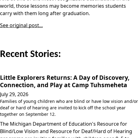
world, those lessons may become memories students
carry with them long after graduation.
See original post...
Recent Stories:
Little Explorers Returns: A Day of Discovery,
Connection, and Play at Camp Tuhsmeheta
July 29, 2026
Families of young children who are blind or have low vision and/or
deaf or hard of hearing are invited to kick off the school year
together on September 12.
The Michigan Department of Education's Resource for
Blind/Low Vision and Resource for Deaf/Hard of Hearing