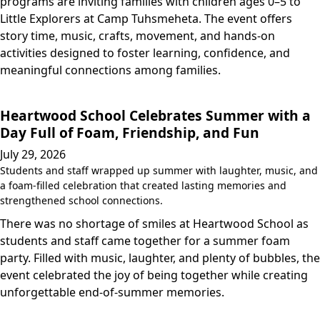
programs are inviting families with children ages 0–5 to
Little Explorers at Camp Tuhsmeheta. The event offers
story time, music, crafts, movement, and hands-on
activities designed to foster learning, confidence, and
meaningful connections among families.
Heartwood School Celebrates Summer with a
Day Full of Foam, Friendship, and Fun
July 29, 2026
Students and staff wrapped up summer with laughter, music, and
a foam-filled celebration that created lasting memories and
strengthened school connections.
There was no shortage of smiles at Heartwood School as
students and staff came together for a summer foam
party. Filled with music, laughter, and plenty of bubbles, the
event celebrated the joy of being together while creating
unforgettable end-of-summer memories.