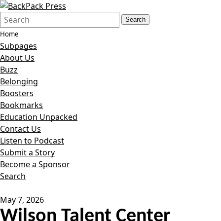
Search
Quick
Search
Form
Search:
Home
Subpages
About Us
Buzz
Belonging
Boosters
Bookmarks
Education Unpacked
Contact Us
Listen to Podcast
Submit a Story
Become a Sponsor
Search
May 7, 2026
Wilson Talent Center