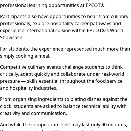
professional learning opportunities at EPCOT®.
Participants also have opportunities to hear from culinary
professionals, explore hospitality career pathways and
experience international cuisine within EPCOT®’s World
Showcase.
For students, the experience represented much more than
simply cooking a meal.
Competitive culinary events challenge students to think
critically, adapt quickly and collaborate under real-world
pressure — skills essential throughout the food service
and hospitality industries.
From organizing ingredients to plating dishes against the
clock, students are asked to balance technical ability with
creativity and communication.
And while the competition itself may last only 90 minutes,