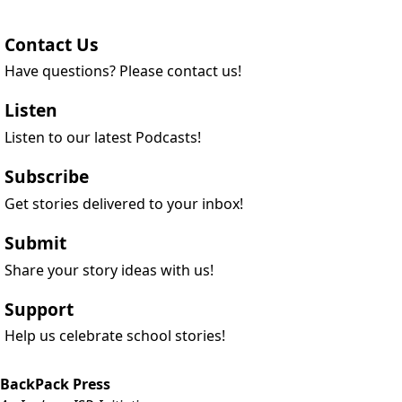
Contact Us
Have questions? Please contact us!
Listen
Listen to our latest Podcasts!
Subscribe
Get stories delivered to your inbox!
Submit
Share your story ideas with us!
Support
Help us celebrate school stories!
BackPack Press