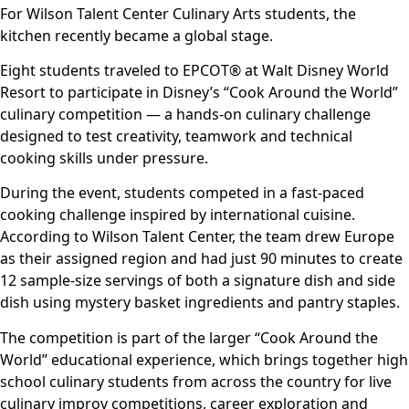
For Wilson Talent Center Culinary Arts students, the
kitchen recently became a global stage.
Eight students traveled to EPCOT® at Walt Disney World
Resort to participate in Disney’s “Cook Around the World”
culinary competition — a hands-on culinary challenge
designed to test creativity, teamwork and technical
cooking skills under pressure.
During the event, students competed in a fast-paced
cooking challenge inspired by international cuisine.
According to Wilson Talent Center, the team drew Europe
as their assigned region and had just 90 minutes to create
12 sample-size servings of both a signature dish and side
dish using mystery basket ingredients and pantry staples.
The competition is part of the larger “Cook Around the
World” educational experience, which brings together high
school culinary students from across the country for live
culinary improv competitions, career exploration and