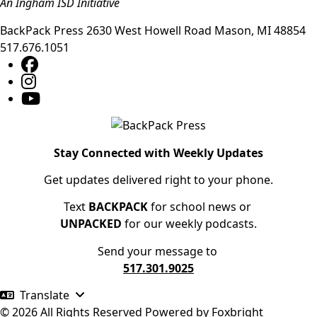
An Ingham ISD Initiative
BackPack Press
2630 West Howell Road
Mason
,
MI
48854
517.676.1051
Stay Connected with Weekly Updates
Get updates delivered right to your phone.
Text
BACKPACK
for school news or
UNPACKED
for our weekly podcasts.
Send your message to
517.301.9025
Translate
© 2026 All Rights Reserved
Powered by
Foxbright