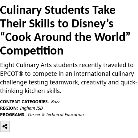
Culinary Students Take
Their Skills to Disney’s
“Cook Around the World”
Competition
Eight Culinary Arts students recently traveled to
EPCOT® to compete in an international culinary
challenge testing teamwork, creativity and quick-
thinking kitchen skills.
CONTENT CATEGORIES:
Buzz
REGION:
Ingham ISD
PROGRAMS:
Career & Technical Education