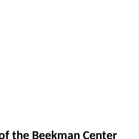
 of the Beekman Center