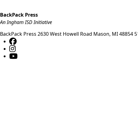
BackPack Press
An Ingham ISD Initiative
BackPack Press
2630 West Howell Road
Mason
,
MI
48854
5