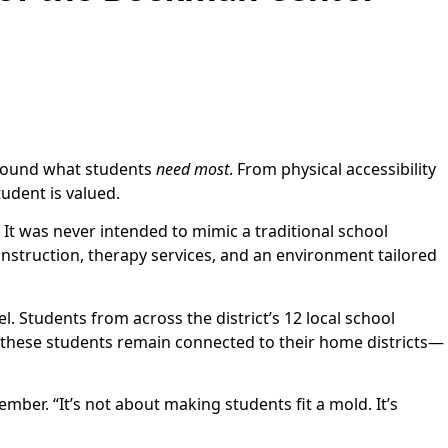
 around what students
need most
. From physical accessibility
tudent is valued.
 It was never intended to mimic a traditional school
 instruction, therapy services, and an environment tailored
. Students from across the district’s 12 local school
 these students remain connected to their home districts—
ber. “It’s not about making students fit a mold. It’s