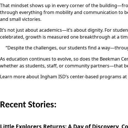
That mindset shows up in every corner of the building—f
through everything from mobility and communication to be
and small victories.
It’s not just about academics—it’s about dignity. For stud
celebrated, growth is measured one breakthrough at a time,
“Despite the challenges, our students find a way—throug
As education continues to evolve, so does the Beekman Cente
whether as students, staff, or community partners—that beli
Learn more about Ingham ISD’s center-based programs at
Recent Stories:
Little Explorers Returns: A Day of Discovery,