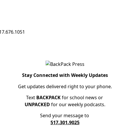
17.676.1051
Stay Connected with Weekly Updates
Get updates delivered right to your phone.
Text
BACKPACK
for school news or
UNPACKED
for our weekly podcasts.
Send your message to
517.301.9025