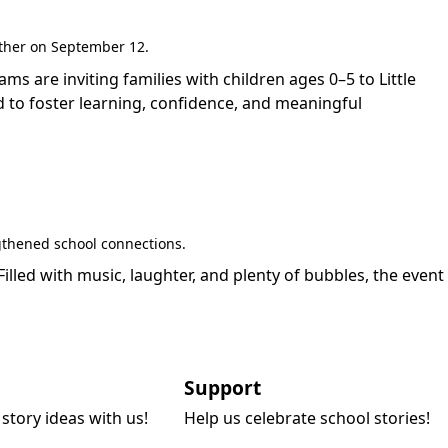
gether on September 12.
are inviting families with children ages 0–5 to Little
 to foster learning, confidence, and meaningful
gthened school connections.
led with music, laughter, and plenty of bubbles, the event
Support
story ideas with us!
Help us celebrate school stories!