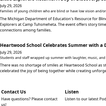
July 29, 2026
Families of young children who are blind or have low vision and/or
The Michigan Department of Education's Resource for Blind/
Explorers at Camp Tuhsmeheta. The event offers story time,
connections among families.
Heartwood School Celebrates Summer with a Da
July 29, 2026
Students and staff wrapped up summer with laughter, music, and a
There was no shortage of smiles at Heartwood School as stu
celebrated the joy of being together while creating unfo
Contact Us
Listen
Have questions? Please contact
Listen to our latest Po
us!