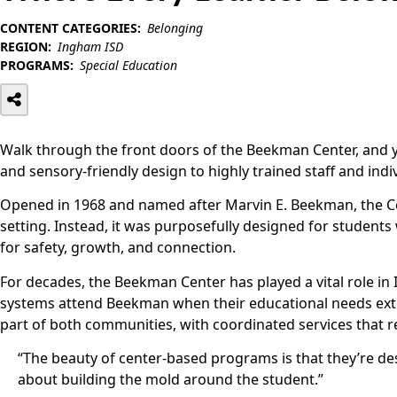
CONTENT CATEGORIES:
Belonging
REGION:
Ingham ISD
PROGRAMS:
Special Education
Walk through the front doors of the Beekman Center, and y
and sensory-friendly design to highly trained staff and indi
Opened in 1968 and named after Marvin E. Beekman, the Center
setting. Instead, it was purposefully designed for students
for safety, growth, and connection.
For decades, the Beekman Center has played a vital role in 
systems attend Beekman when their educational needs exte
part of both communities, with coordinated services that ref
“The beauty of center-based programs is that they’re d
about building the mold around the student.”