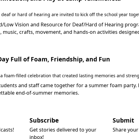
 deaf or hard of hearing are invited to kick off the school year to
Low Vision and Resource for Deaf/Hard of Hearing programs 
 music, crafts, movement, and hands-on activities designed
y Full of Foam, Friendship, and Fun
 foam-filled celebration that created lasting memories and stren
dents and staff came together for a summer foam party. Fil
rgettable end-of-summer memories.
Subscribe
Submit
dcasts!
Get stories delivered to your
Share your 
inbox!