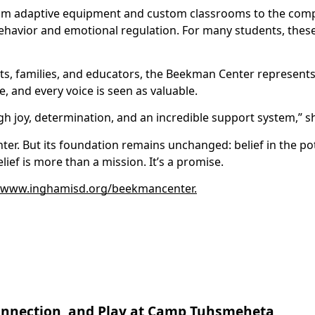
rom adaptive equipment and custom classrooms to the com
havior and emotional regulation. For many students, thes
ents, families, and educators, the Beekman Center represent
 and every voice is seen as valuable.
h joy, determination, and an incredible support system,” 
r. But its foundation remains unchanged: belief in the pote
ef is more than a mission. It’s a promise.
www.inghamisd.org/beekmancenter.
 Connection, and Play at Camp Tuhsmeheta