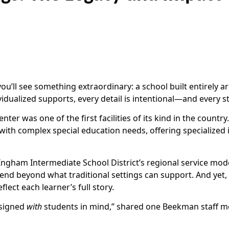
ou’ll see something extraordinary: a school built entirely
vidualized supports, every detail is intentional—and every s
 was one of the first facilities of its kind in the country.
 with complex special education needs, offering specialized
Ingham Intermediate School District’s regional service model
nd beyond what traditional settings can support. And yet,
lect each learner’s full story.
esigned
with
students in mind,” shared one Beekman staff mem