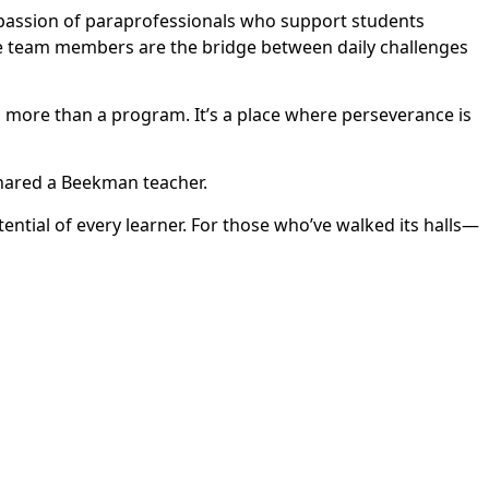
passion of paraprofessionals who support students
e team members are the bridge between daily challenges
s more than a program. It’s a place where perseverance is
shared a Beekman teacher.
ntial of every learner. For those who’ve walked its halls—