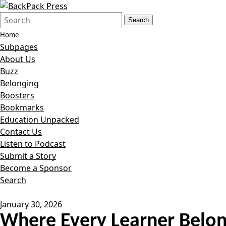
Search
Quick
Search
Form
Search:
Home
Subpages
About Us
Buzz
Belonging
Boosters
Bookmarks
Education Unpacked
Contact Us
Listen to Podcast
Submit a Story
Become a Sponsor
Search
January 30, 2026
Where Every Learner Belon