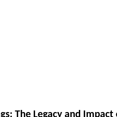
gs: The Legacy and Impact