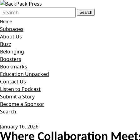
Search
Quick
Search
Form
Search:
Home
Subpages
About Us
Buzz
Belonging
Boosters
Bookmarks
Education Unpacked
Contact Us
Listen to Podcast
Submit a Story
Become a Sponsor
Search
January 16, 2026
Where Collaboration Meets 