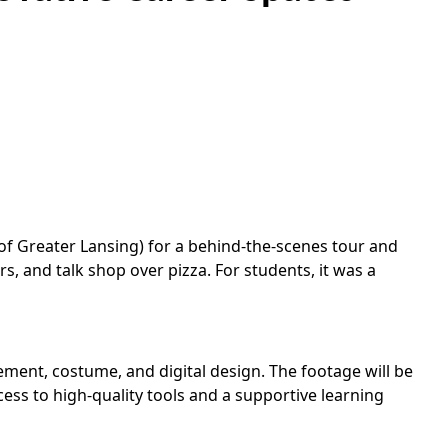
f Greater Lansing) for a behind-the-scenes tour and
, and talk shop over pizza. For students, it was a
ement, costume, and digital design. The footage will be
ess to high-quality tools and a supportive learning