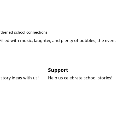
gthened school connections.
led with music, laughter, and plenty of bubbles, the event
Support
story ideas with us!
Help us celebrate school stories!