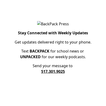
Stay Connected with Weekly Updates
Get updates delivered right to your phone.
Text
BACKPACK
for school news or
UNPACKED
for our weekly podcasts.
Send your message to
517.301.9025