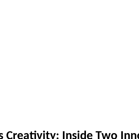
Creativity: Inside Two Inn