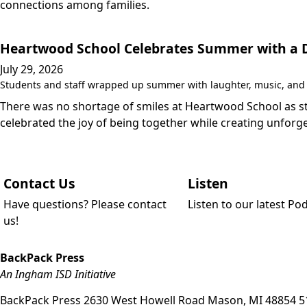
connections among families.
Heartwood School Celebrates Summer with a Da
July 29, 2026
Students and staff wrapped up summer with laughter, music, and a
There was no shortage of smiles at Heartwood School as stu
celebrated the joy of being together while creating unfo
Contact Us
Listen
Have questions? Please contact
Listen to our latest Po
us!
BackPack Press
An Ingham ISD Initiative
BackPack Press
2630 West Howell Road
Mason
,
MI
48854
5