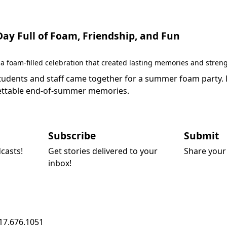
y Full of Foam, Friendship, and Fun
 foam-filled celebration that created lasting memories and stren
dents and staff came together for a summer foam party. Fil
rgettable end-of-summer memories.
Subscribe
Submit
dcasts!
Get stories delivered to your
Share your 
inbox!
17.676.1051