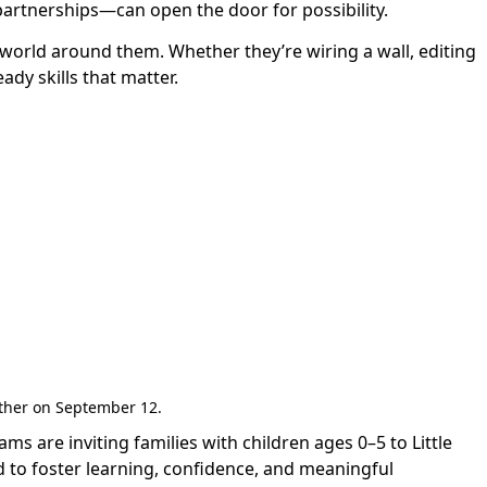
rtnerships—can open the door for possibility.
 world around them. Whether they’re wiring a wall, editing
ady skills that matter.
gether on September 12.
are inviting families with children ages 0–5 to Little
 to foster learning, confidence, and meaningful