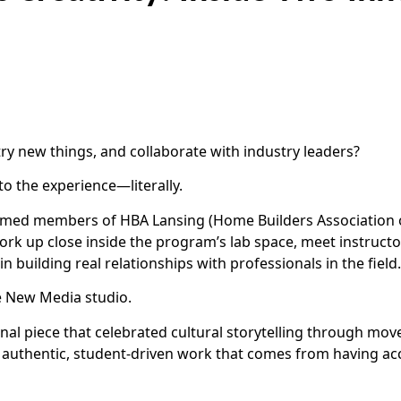
ry new things, and collaborate with industry leaders?
to the experience—literally.
omed members of HBA Lansing (Home Builders Association o
rk up close inside the program’s lab space, meet instructors
 building real relationships with professionals in the field.
he New Media studio.
nal piece that celebrated cultural storytelling through mov
f authentic, student-driven work that comes from having acc