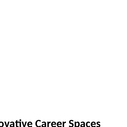
ovative Career Spaces