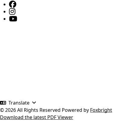
Translate
© 2026 All Rights Reserved
Powered by
Foxbright
Download the latest PDF Viewer