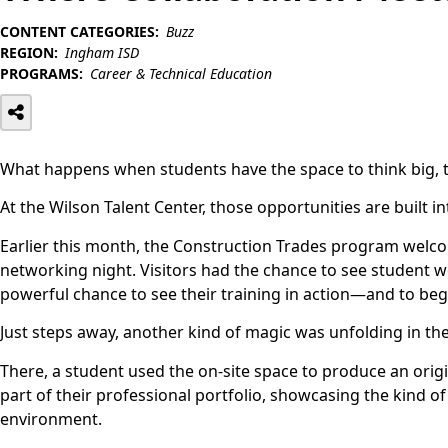
CONTENT CATEGORIES:
Buzz
REGION:
Ingham ISD
PROGRAMS:
Career & Technical Education
What happens when students have the space to think big, t
At the Wilson Talent Center, those opportunities are built in
Earlier this month, the Construction Trades program welc
networking night. Visitors had the chance to see student wo
powerful chance to see their training in action—and to begin
Just steps away, another kind of magic was unfolding in t
There, a student used the on-site space to produce an origi
part of their professional portfolio, showcasing the kind o
environment.