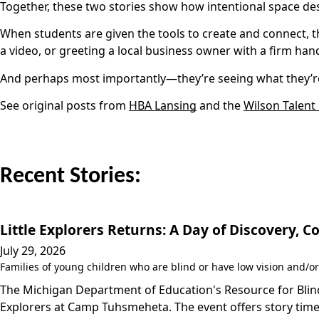
Together, these two stories show how intentional space d
When students are given the tools to create and connect, t
a video, or greeting a local business owner with a firm hand
And perhaps most importantly—they’re seeing what they’re
See original posts from
HBA Lansing
and the
Wilson Talent
Recent Stories:
Little Explorers Returns: A Day of Discovery,
July 29, 2026
Families of young children who are blind or have low vision and/or
The Michigan Department of Education's Resource for Blind/
Explorers at Camp Tuhsmeheta. The event offers story time,