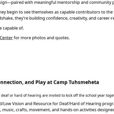
esign—paired with meaningful mentorship and community pa
hey begin to see themselves as capable contributors to the
shake, they’re building confidence, creativity, and career-re
 capable of.
 Center
for more photos and quotes.
 Connection, and Play at Camp Tuhsmeheta
 deaf or hard of hearing are invited to kick off the school year to
Low Vision and Resource for Deaf/Hard of Hearing programs 
 music, crafts, movement, and hands-on activities designed