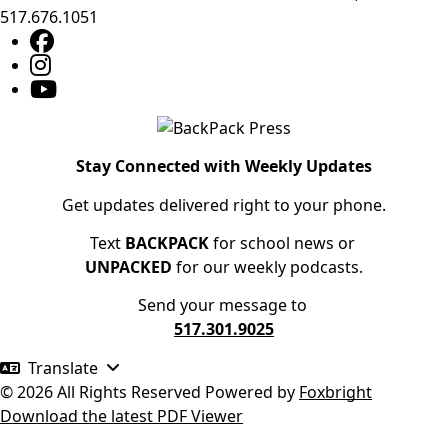
517.676.1051
Stay Connected with Weekly Updates
Get updates delivered right to your phone.
Text
BACKPACK
for school news or
UNPACKED
for our weekly podcasts.
Send your message to
517.301.9025
Translate
© 2026 All Rights Reserved
Powered by
Foxbright
Download the latest PDF Viewer