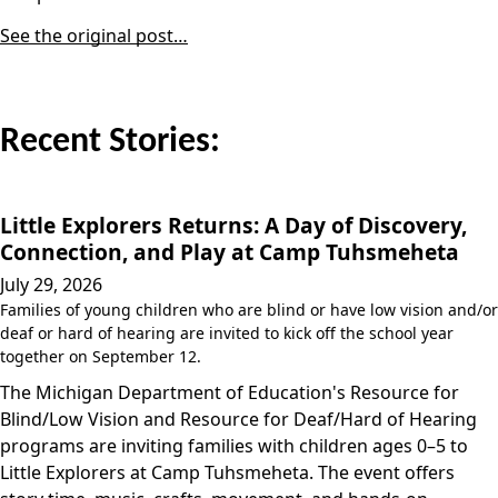
See the original post…
Recent Stories:
Little Explorers Returns: A Day of Discovery,
Connection, and Play at Camp Tuhsmeheta
July 29, 2026
Families of young children who are blind or have low vision and/or
deaf or hard of hearing are invited to kick off the school year
together on September 12.
The Michigan Department of Education's Resource for
Blind/Low Vision and Resource for Deaf/Hard of Hearing
programs are inviting families with children ages 0–5 to
Little Explorers at Camp Tuhsmeheta. The event offers