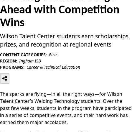
Ahead with Competition
Wins
Wilson Talent Center students earn scholarships,
prizes, and recognition at regional events
CONTENT CATEGORIES:
Buzz
REGION:
Ingham ISD
PROGRAMS:
Career & Technical Education
The sparks are flying—in all the right ways—for Wilson
Talent Center’s Welding Technology students! Over the
past few weeks, students in the program have participated
in a series of competitive events, and their hard work has
earned them major accolades.