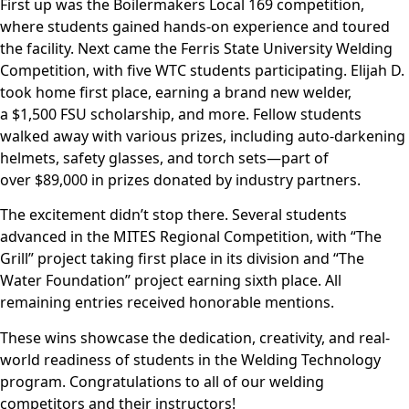
First up was the Boilermakers Local 169 competition,
where students gained hands-on experience and toured
the facility. Next came the Ferris State University Welding
Competition, with five WTC students participating. Elijah D.
took home first place, earning a brand new welder,
a $1,500 FSU scholarship, and more. Fellow students
walked away with various prizes, including auto-darkening
helmets, safety glasses, and torch sets—part of
over $89,000 in prizes donated by industry partners.
The excitement didn’t stop there. Several students
advanced in the MITES Regional Competition, with “The
Grill” project taking first place in its division and “The
Water Foundation” project earning sixth place. All
remaining entries received honorable mentions.
These wins showcase the dedication, creativity, and real-
world readiness of students in the Welding Technology
program. Congratulations to all of our welding
competitors and their instructors!