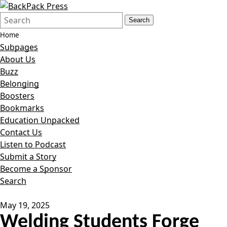
Search
Quick
Search
Form
Search:
Home
Subpages
About Us
Buzz
Belonging
Boosters
Bookmarks
Education Unpacked
Contact Us
Listen to Podcast
Submit a Story
Become a Sponsor
Search
May 19, 2025
Welding Students Forge