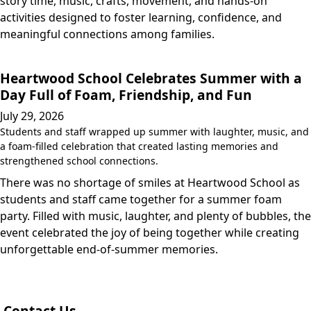
story time, music, crafts, movement, and hands-on
activities designed to foster learning, confidence, and
meaningful connections among families.
Heartwood School Celebrates Summer with a
Day Full of Foam, Friendship, and Fun
July 29, 2026
Students and staff wrapped up summer with laughter, music, and
a foam-filled celebration that created lasting memories and
strengthened school connections.
There was no shortage of smiles at Heartwood School as
students and staff came together for a summer foam
party. Filled with music, laughter, and plenty of bubbles, the
event celebrated the joy of being together while creating
unforgettable end-of-summer memories.
Contact Us