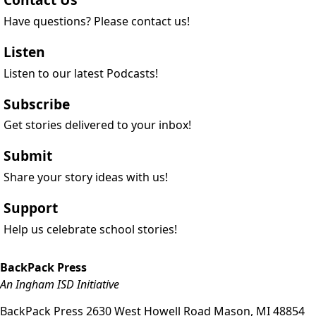
Have questions? Please contact us!
Listen
Listen to our latest Podcasts!
Subscribe
Get stories delivered to your inbox!
Submit
Share your story ideas with us!
Support
Help us celebrate school stories!
BackPack Press
An Ingham ISD Initiative
BackPack Press
2630 West Howell Road
Mason
,
MI
48854