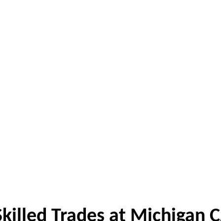
killed Trades at Michigan 