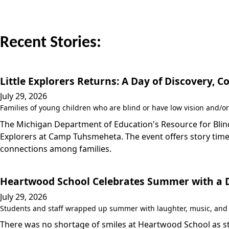
Recent Stories:
Little Explorers Returns: A Day of Discovery,
July 29, 2026
Families of young children who are blind or have low vision and/or
The Michigan Department of Education's Resource for Blind/
Explorers at Camp Tuhsmeheta. The event offers story time,
connections among families.
Heartwood School Celebrates Summer with a Da
July 29, 2026
Students and staff wrapped up summer with laughter, music, and a
There was no shortage of smiles at Heartwood School as stu