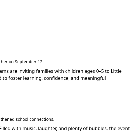
gether on September 12.
are inviting families with children ages 0–5 to Little
 to foster learning, confidence, and meaningful
gthened school connections.
led with music, laughter, and plenty of bubbles, the event