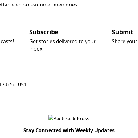
rgettable end-of-summer memories.
Subscribe
Submit
dcasts!
Get stories delivered to your
Share your 
inbox!
17.676.1051
Stay Connected with Weekly Updates