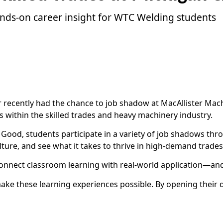
ands-on career insight for WTC Welding students
 recently had the chance to job shadow at MacAllister Mac
 within the skilled trades and heavy machinery industry.
ood, students participate in a variety of job shadows thro
ture, and see what it takes to thrive in high-demand trades
s connect classroom learning with real-world application—a
e these learning experiences possible. By opening their do