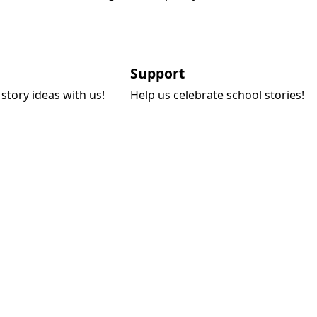
Support
story ideas with us!
Help us celebrate school stories!