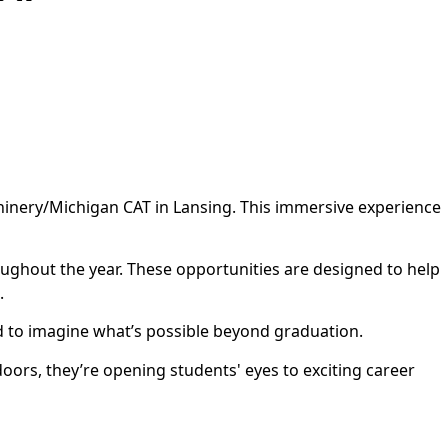
hinery/Michigan CAT in Lansing. This immersive experience
ughout the year. These opportunities are designed to help
.
nd to imagine what’s possible beyond graduation.
ors, they’re opening students' eyes to exciting career