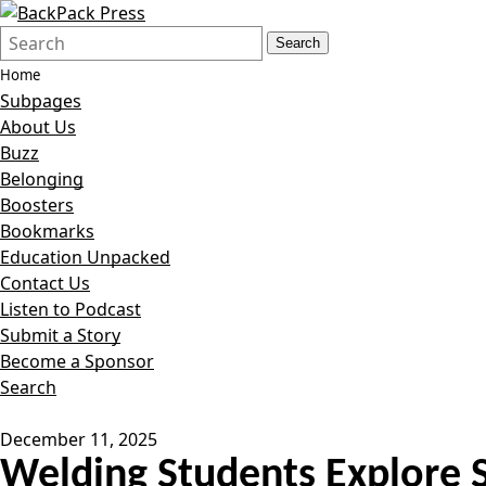
Search
Quick
Search
Form
Search:
Home
Subpages
About Us
Buzz
Belonging
Boosters
Bookmarks
Education Unpacked
Contact Us
Listen to Podcast
Submit a Story
Become a Sponsor
Search
December 11, 2025
Welding Students Explore S