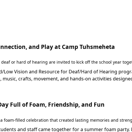
 Connection, and Play at Camp Tuhsmeheta
 deaf or hard of hearing are invited to kick off the school year to
Low Vision and Resource for Deaf/Hard of Hearing programs 
 music, crafts, movement, and hands-on activities designed
y Full of Foam, Friendship, and Fun
 foam-filled celebration that created lasting memories and stren
dents and staff came together for a summer foam party. Fil