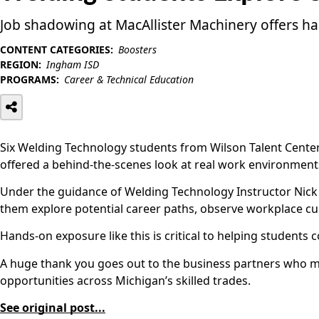
Job shadowing at MacAllister Machinery offers h
CONTENT CATEGORIES:
Boosters
REGION:
Ingham ISD
PROGRAMS:
Career & Technical Education
Six Welding Technology students from Wilson Talent Center
offered a behind-the-scenes look at real work environments
Under the guidance of Welding Technology Instructor Nick G
them explore potential career paths, observe workplace cul
Hands-on exposure like this is critical to helping student
A huge thank you goes out to the business partners who mak
opportunities across Michigan’s skilled trades.
See original post...