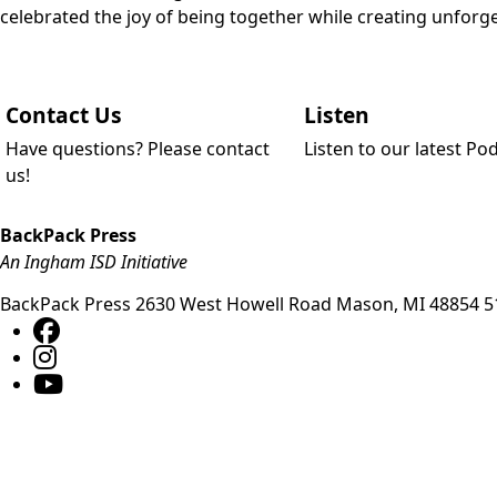
celebrated the joy of being together while creating unfo
Contact Us
Listen
Have questions? Please contact
Listen to our latest Po
us!
BackPack Press
An Ingham ISD Initiative
BackPack Press
2630 West Howell Road
Mason
,
MI
48854
5