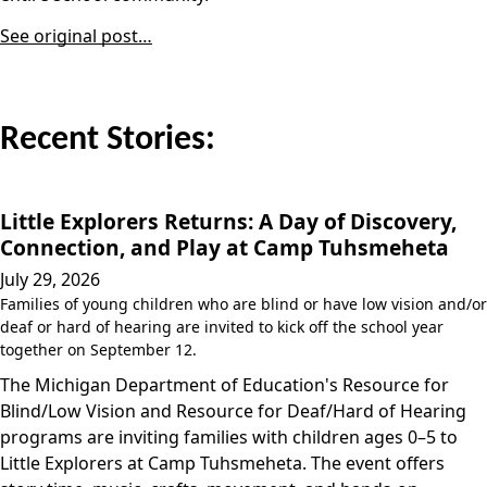
See original post…
Recent Stories:
Little Explorers Returns: A Day of Discovery,
Connection, and Play at Camp Tuhsmeheta
July 29, 2026
Families of young children who are blind or have low vision and/or
deaf or hard of hearing are invited to kick off the school year
together on September 12.
The Michigan Department of Education's Resource for
Blind/Low Vision and Resource for Deaf/Hard of Hearing
programs are inviting families with children ages 0–5 to
Little Explorers at Camp Tuhsmeheta. The event offers