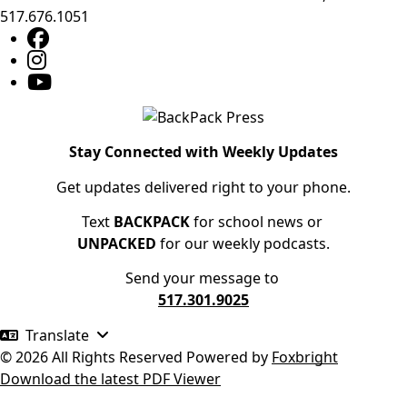
517.676.1051
Stay Connected with Weekly Updates
Get updates delivered right to your phone.
Text
BACKPACK
for school news or
UNPACKED
for our weekly podcasts.
Send your message to
517.301.9025
Translate
© 2026 All Rights Reserved
Powered by
Foxbright
Download the latest PDF Viewer