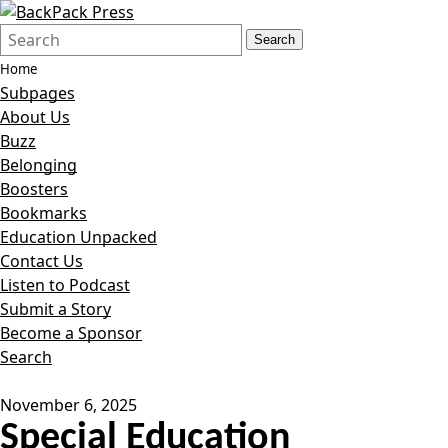
Search
Quick
Search
Form
Search:
Home
Subpages
About Us
Buzz
Belonging
Boosters
Bookmarks
Education Unpacked
Contact Us
Listen to Podcast
Submit a Story
Become a Sponsor
Search
November 6, 2025
Special Education