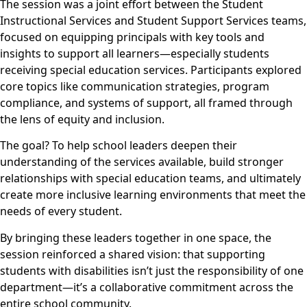
The session was a joint effort between the Student
Instructional Services and Student Support Services teams,
focused on equipping principals with key tools and
insights to support all learners—especially students
receiving special education services. Participants explored
core topics like communication strategies, program
compliance, and systems of support, all framed through
the lens of equity and inclusion.
The goal? To help school leaders deepen their
understanding of the services available, build stronger
relationships with special education teams, and ultimately
create more inclusive learning environments that meet the
needs of every student.
By bringing these leaders together in one space, the
session reinforced a shared vision: that supporting
students with disabilities isn’t just the responsibility of one
department—it’s a collaborative commitment across the
entire school community.