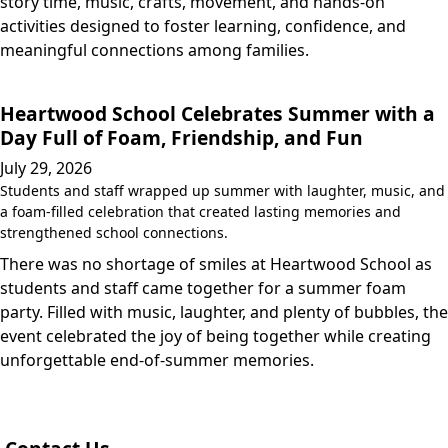
story time, music, crafts, movement, and hands-on
activities designed to foster learning, confidence, and
meaningful connections among families.
Heartwood School Celebrates Summer with a
Day Full of Foam, Friendship, and Fun
July 29, 2026
Students and staff wrapped up summer with laughter, music, and
a foam-filled celebration that created lasting memories and
strengthened school connections.
There was no shortage of smiles at Heartwood School as
students and staff came together for a summer foam
party. Filled with music, laughter, and plenty of bubbles, the
event celebrated the joy of being together while creating
unforgettable end-of-summer memories.