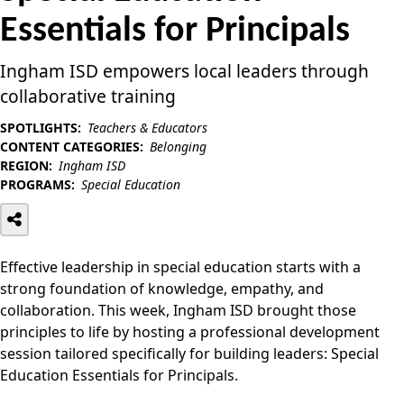
Essentials for Principals
Ingham ISD empowers local leaders through
collaborative training
SPOTLIGHTS:
Teachers & Educators
CONTENT CATEGORIES:
Belonging
REGION:
Ingham ISD
PROGRAMS:
Special Education
Effective leadership in special education starts with a
strong foundation of knowledge, empathy, and
collaboration. This week, Ingham ISD brought those
principles to life by hosting a professional development
session tailored specifically for building leaders: Special
Education Essentials for Principals.