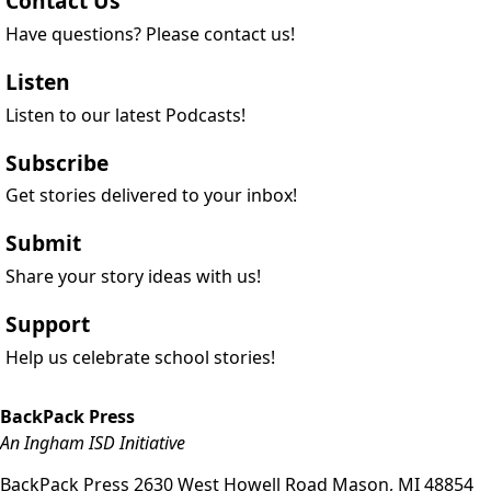
Contact Us
Have questions? Please contact us!
Listen
Listen to our latest Podcasts!
Subscribe
Get stories delivered to your inbox!
Submit
Share your story ideas with us!
Support
Help us celebrate school stories!
BackPack Press
An Ingham ISD Initiative
BackPack Press
2630 West Howell Road
Mason
,
MI
48854