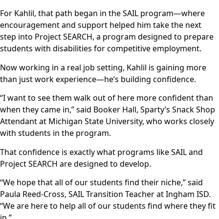
For Kahlil, that path began in the SAIL program—where
encouragement and support helped him take the next
step into Project SEARCH, a program designed to prepare
students with disabilities for competitive employment.
Now working in a real job setting, Kahlil is gaining more
than just work experience—he’s building confidence.
“I want to see them walk out of here more confident than
when they came in,” said Booker Hall, Sparty’s Snack Shop
Attendant at Michigan State University, who works closely
with students in the program.
That confidence is exactly what programs like SAIL and
Project SEARCH are designed to develop.
“We hope that all of our students find their niche,” said
Paula Reed-Cross, SAIL Transition Teacher at Ingham ISD.
“We are here to help all of our students find where they fit
in.”