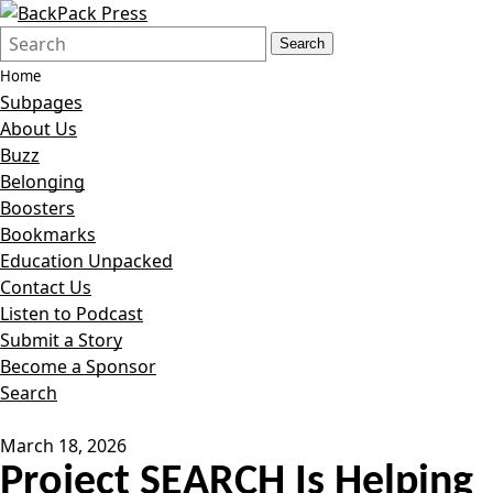
Search
Quick
Search
Form
Search:
Home
Subpages
About Us
Buzz
Belonging
Boosters
Bookmarks
Education Unpacked
Contact Us
Listen to Podcast
Submit a Story
Become a Sponsor
Search
March 18, 2026
Project SEARCH Is Helping