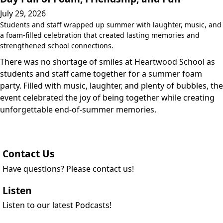
July 29, 2026
Students and staff wrapped up summer with laughter, music, and
a foam-filled celebration that created lasting memories and
strengthened school connections.
There was no shortage of smiles at Heartwood School as
students and staff came together for a summer foam
party. Filled with music, laughter, and plenty of bubbles, the
event celebrated the joy of being together while creating
unforgettable end-of-summer memories.
Contact Us
Have questions? Please contact us!
Listen
Listen to our latest Podcasts!