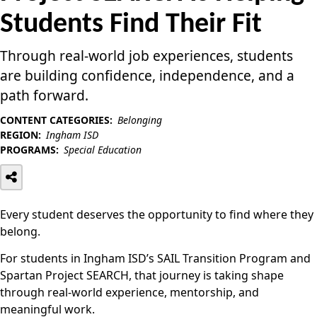
Students Find Their Fit
Through real-world job experiences, students
are building confidence, independence, and a
path forward.
CONTENT CATEGORIES:
Belonging
REGION:
Ingham ISD
PROGRAMS:
Special Education
Every student deserves the opportunity to find where they
belong.
For students in Ingham ISD’s SAIL Transition Program and
Spartan Project SEARCH, that journey is taking shape
through real-world experience, mentorship, and
meaningful work.