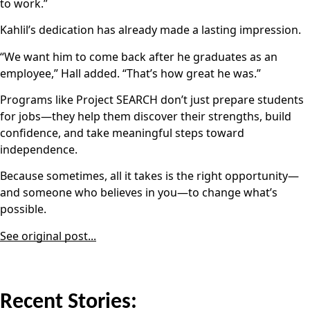
to work.”
Kahlil’s dedication has already made a lasting impression.
“We want him to come back after he graduates as an
employee,” Hall added. “That’s how great he was.”
Programs like Project SEARCH don’t just prepare students
for jobs—they help them discover their strengths, build
confidence, and take meaningful steps toward
independence.
Because sometimes, all it takes is the right opportunity—
and someone who believes in you—to change what’s
possible.
See original post...
Recent Stories: