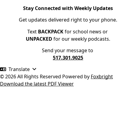
Stay Connected with Weekly Updates
Get updates delivered right to your phone.
Text
BACKPACK
for school news or
UNPACKED
for our weekly podcasts.
Send your message to
517.301.9025
Translate
© 2026 All Rights Reserved
Powered by
Foxbright
Download the latest PDF Viewer