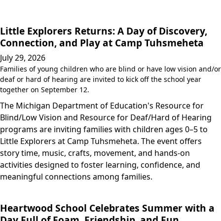
Little Explorers Returns: A Day of Discovery,
Connection, and Play at Camp Tuhsmeheta
July 29, 2026
Families of young children who are blind or have low vision and/or
deaf or hard of hearing are invited to kick off the school year
together on September 12.
The Michigan Department of Education's Resource for
Blind/Low Vision and Resource for Deaf/Hard of Hearing
programs are inviting families with children ages 0–5 to
Little Explorers at Camp Tuhsmeheta. The event offers
story time, music, crafts, movement, and hands-on
activities designed to foster learning, confidence, and
meaningful connections among families.
Heartwood School Celebrates Summer with a
Day Full of Foam, Friendship, and Fun