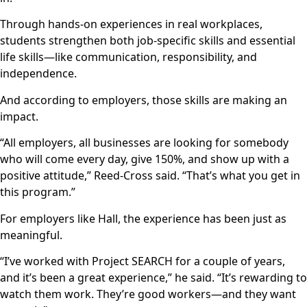
Through hands-on experiences in real workplaces,
students strengthen both job-specific skills and essential
life skills—like communication, responsibility, and
independence.
And according to employers, those skills are making an
impact.
“All employers, all businesses are looking for somebody
who will come every day, give 150%, and show up with a
positive attitude,” Reed-Cross said. “That’s what you get in
this program.”
For employers like Hall, the experience has been just as
meaningful.
“I’ve worked with Project SEARCH for a couple of years,
and it’s been a great experience,” he said. “It’s rewarding to
watch them work. They’re good workers—and they want