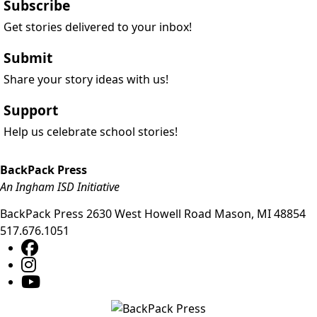
Subscribe
Get stories delivered to your inbox!
Submit
Share your story ideas with us!
Support
Help us celebrate school stories!
BackPack Press
An Ingham ISD Initiative
BackPack Press
2630 West Howell Road
Mason
,
MI
48854
517.676.1051