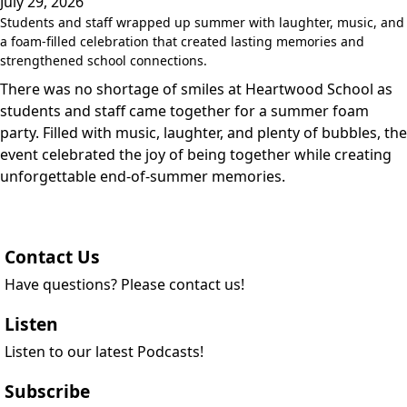
July 29, 2026
Students and staff wrapped up summer with laughter, music, and
a foam-filled celebration that created lasting memories and
strengthened school connections.
There was no shortage of smiles at Heartwood School as
students and staff came together for a summer foam
party. Filled with music, laughter, and plenty of bubbles, the
event celebrated the joy of being together while creating
unforgettable end-of-summer memories.
Contact Us
Have questions? Please contact us!
Listen
Listen to our latest Podcasts!
Subscribe