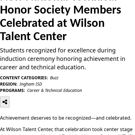
Honor Society Members
Celebrated at Wilson
Talent Center
Students recognized for excellence during
induction ceremony honoring achievement in
career and technical education.
CONTENT CATEGORIES:
Buzz
REGION:
Ingham ISD
PROGRAMS:
Career & Technical Education
Achievement deserves to be recognized—and celebrated.
At Wilson Talent Center, that celebration took center stage