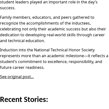
student leaders played an important role in the day’s
success.
Family members, educators, and peers gathered to
recognize the accomplishments of the inductees,
celebrating not only their academic success but also their
dedication to developing real-world skills through career
and technical education.
Induction into the National Technical Honor Society
represents more than an academic milestone—it reflects a
student’s commitment to excellence, responsibility, and
future career readiness.
See original post...
Recent Stories: