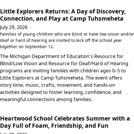
Little Explorers Returns: A Day of Discovery,
Connection, and Play at Camp Tuhsmeheta
July 29, 2026
Families of young children who are blind or have low vision and/or
deaf or hard of hearing are invited to kick off the school year
together on September 12.
The Michigan Department of Education's Resource for
Blind/Low Vision and Resource for Deaf/Hard of Hearing
programs are inviting families with children ages 0–5 to
Little Explorers at Camp Tuhsmeheta. The event offers
story time, music, crafts, movement, and hands-on
activities designed to foster learning, confidence, and
meaningful connections among families.
Heartwood School Celebrates Summer with a
Day Full of Foam, Friendship, and Fun