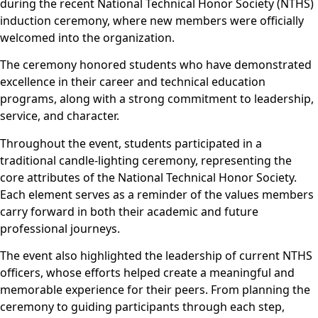
during the recent National Technical Honor Society (NTHS)
induction ceremony, where new members were officially
welcomed into the organization.
The ceremony honored students who have demonstrated
excellence in their career and technical education
programs, along with a strong commitment to leadership,
service, and character.
Throughout the event, students participated in a
traditional candle-lighting ceremony, representing the
core attributes of the National Technical Honor Society.
Each element serves as a reminder of the values members
carry forward in both their academic and future
professional journeys.
The event also highlighted the leadership of current NTHS
officers, whose efforts helped create a meaningful and
memorable experience for their peers. From planning the
ceremony to guiding participants through each step,