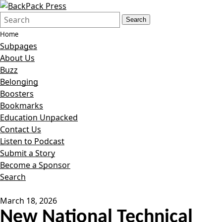
Search
Quick
Search
Form
Search:
Home
Subpages
About Us
Buzz
Belonging
Boosters
Bookmarks
Education Unpacked
Contact Us
Listen to Podcast
Submit a Story
Become a Sponsor
Search
March 18, 2026
New National Technical