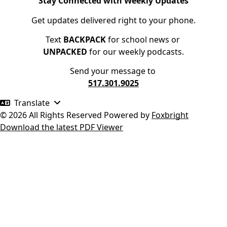
Stay Connected with Weekly Updates
Get updates delivered right to your phone.
Text
BACKPACK
for school news or
UNPACKED
for our weekly podcasts.
Send your message to
517.301.9025
Translate
© 2026 All Rights Reserved
Powered by
Foxbright
Download the latest PDF Viewer