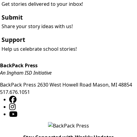
Get stories delivered to your inbox!
Submit
Share your story ideas with us!
Support
Help us celebrate school stories!
BackPack Press
An Ingham ISD Initiative
BackPack Press
2630 West Howell Road
Mason
,
MI
48854
517.676.1051