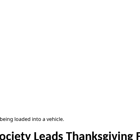
ociety Leads Thanksgiving 