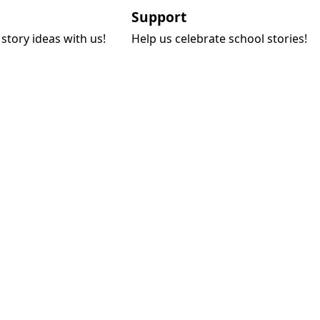
Support
story ideas with us!
Help us celebrate school stories!