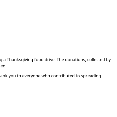
 a Thanksgiving food drive. The donations, collected by
eed.
Thank you to everyone who contributed to spreading