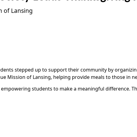
n of Lansing
udents stepped up to support their community by organizing
scue Mission of Lansing, helping provide meals to those in n
ng, empowering students to make a meaningful difference. 