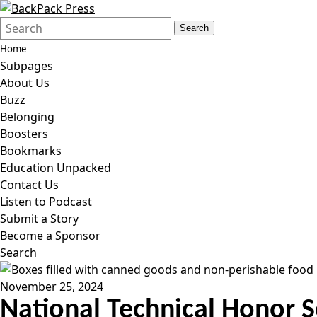
Search
Quick
Search
Form
Search:
Home
Subpages
About Us
Buzz
Belonging
Boosters
Bookmarks
Education Unpacked
Contact Us
Listen to Podcast
Submit a Story
Become a Sponsor
Search
November 25, 2024
National Technical Honor S