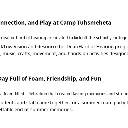
 Connection, and Play at Camp Tuhsmeheta
 deaf or hard of hearing are invited to kick off the school year to
Low Vision and Resource for Deaf/Hard of Hearing programs 
 music, crafts, movement, and hands-on activities designed
y Full of Foam, Friendship, and Fun
 foam-filled celebration that created lasting memories and stren
dents and staff came together for a summer foam party. Fil
rgettable end-of-summer memories.