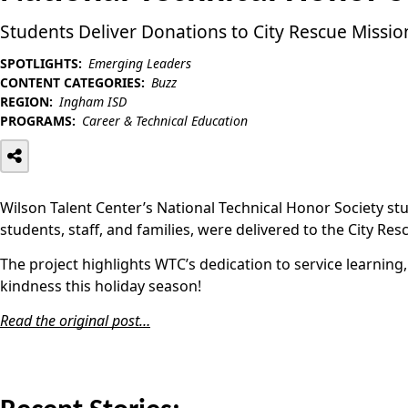
Students Deliver Donations to City Rescue Missio
SPOTLIGHTS:
Emerging Leaders
CONTENT CATEGORIES:
Buzz
REGION:
Ingham ISD
PROGRAMS:
Career & Technical Education
Wilson Talent Center’s National Technical Honor Society st
students, staff, and families, were delivered to the City Re
The project highlights WTC’s dedication to service learni
kindness this holiday season!
Read the original post…