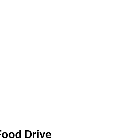
Food Drive