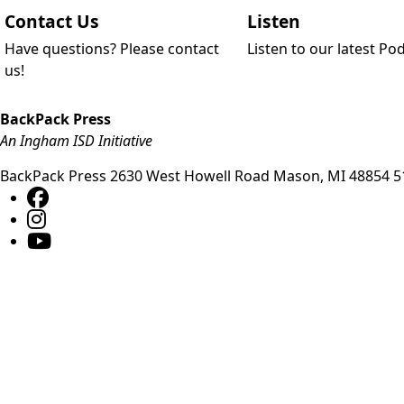
Contact Us
Listen
Have questions? Please contact
Listen to our latest Po
us!
BackPack Press
An Ingham ISD Initiative
BackPack Press
2630 West Howell Road
Mason
,
MI
48854
5