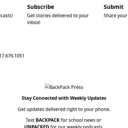
Subscribe
Submit
dcasts!
Get stories delivered to your
Share your 
inbox!
17.676.1051
Stay Connected with Weekly Updates
Get updates delivered right to your phone.
Text
BACKPACK
for school news or
UNPACKED
for our weekly podcasts.