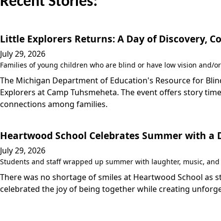
Recent Stories:
Little Explorers Returns: A Day of Discovery,
July 29, 2026
Families of young children who are blind or have low vision and/or
The Michigan Department of Education's Resource for Blind/
Explorers at Camp Tuhsmeheta. The event offers story time,
connections among families.
Heartwood School Celebrates Summer with a Da
July 29, 2026
Students and staff wrapped up summer with laughter, music, and a
There was no shortage of smiles at Heartwood School as stu
celebrated the joy of being together while creating unfo