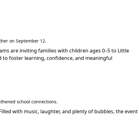
gether on September 12.
are inviting families with children ages 0–5 to Little
 to foster learning, confidence, and meaningful
gthened school connections.
led with music, laughter, and plenty of bubbles, the event