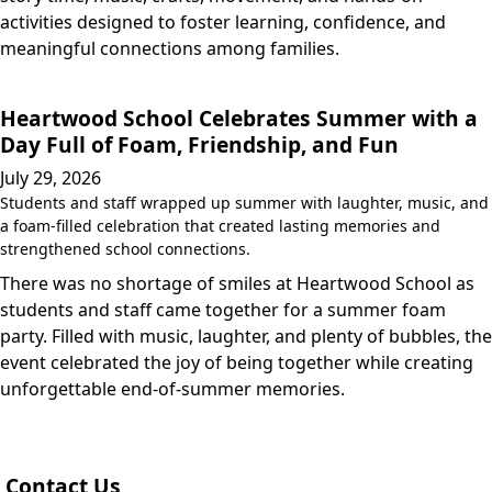
activities designed to foster learning, confidence, and
meaningful connections among families.
Heartwood School Celebrates Summer with a
Day Full of Foam, Friendship, and Fun
July 29, 2026
Students and staff wrapped up summer with laughter, music, and
a foam-filled celebration that created lasting memories and
strengthened school connections.
There was no shortage of smiles at Heartwood School as
students and staff came together for a summer foam
party. Filled with music, laughter, and plenty of bubbles, the
event celebrated the joy of being together while creating
unforgettable end-of-summer memories.
Contact Us