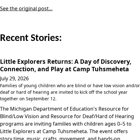
See the original post...
Recent Stories:
Little Explorers Returns: A Day of Discovery,
Connection, and Play at Camp Tuhsmeheta
July 29, 2026
Families of young children who are blind or have low vision and/or
deaf or hard of hearing are invited to kick off the school year
together on September 12.
The Michigan Department of Education's Resource for
Blind/Low Vision and Resource for Deaf/Hard of Hearing
programs are inviting families with children ages 0–5 to
Little Explorers at Camp Tuhsmeheta. The event offers
story time, music, crafts, movement, and hands-on