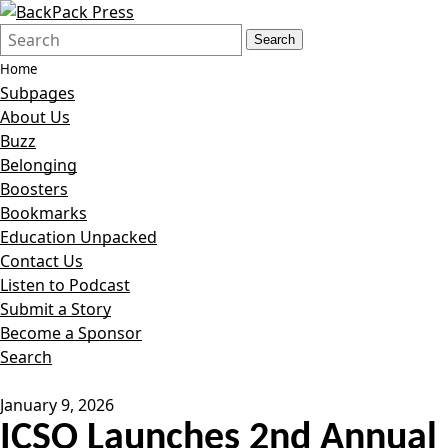
Search
Quick
Search
Form
Search:
Home
Subpages
About Us
Buzz
Belonging
Boosters
Bookmarks
Education Unpacked
Contact Us
Listen to Podcast
Submit a Story
Become a Sponsor
Search
January 9, 2026
ICSO Launches 2nd Annual