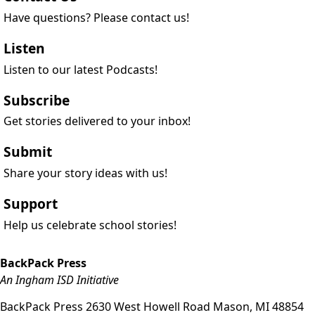
Have questions? Please contact us!
Listen
Listen to our latest Podcasts!
Subscribe
Get stories delivered to your inbox!
Submit
Share your story ideas with us!
Support
Help us celebrate school stories!
BackPack Press
An Ingham ISD Initiative
BackPack Press
2630 West Howell Road
Mason
,
MI
48854