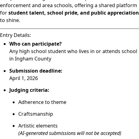
enforcement and area schools, offering a shared platform
for
student talent, school pride, and public appreciation
to shine.
Entry Details:
Who can participate?
Any high school student who lives in or attends school
in Ingham County
Submission deadline:
April 1, 2026
Judging criteria:
Adherence to theme
Craftsmanship
Artistic elements
(AI-generated submissions will not be accepted)