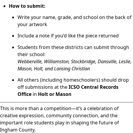
How to submit:
Write your name, grade, and school on the back of
your artwork
Include a note if you’d like the piece returned
Students from these districts can submit through
their school:
Webberville, Williamston, Stockbridge, Dansville, Leslie,
Mason, Holt, and Lansing Christian
All others (including homeschoolers) should drop
off submissions at the
ICSO Central Records
Office
in
Holt or Mason
This is more than a competition—it’s a celebration of
creative expression, community connection, and the
important role students play in shaping the future of
Ingham County.