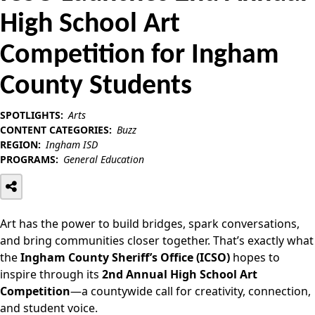
High School Art
Competition for Ingham
County Students
SPOTLIGHTS:
Arts
CONTENT CATEGORIES:
Buzz
REGION:
Ingham ISD
PROGRAMS:
General Education
Art has the power to build bridges, spark conversations,
and bring communities closer together. That’s exactly what
the
Ingham County Sheriff’s Office (ICSO)
hopes to
inspire through its
2nd Annual High School Art
Competition
—a countywide call for creativity, connection,
and student voice.