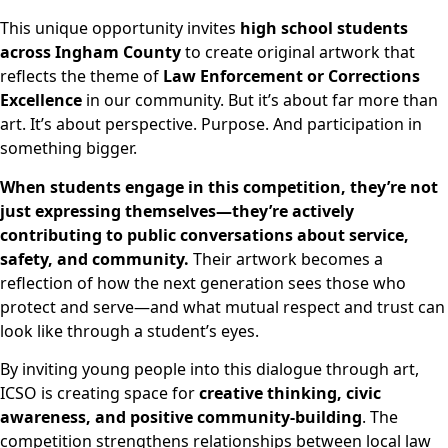
This unique opportunity invites
high school students
across Ingham County
to create original artwork that
reflects the theme of
Law Enforcement or Corrections
Excellence
in our community. But it’s about far more than
art. It’s about perspective. Purpose. And participation in
something bigger.
When students engage in this competition, they’re not
just expressing themselves—they’re actively
contributing to public conversations about service,
safety, and community.
Their artwork becomes a
reflection of how the next generation sees those who
protect and serve—and what mutual respect and trust can
look like through a student’s eyes.
By inviting young people into this dialogue through art,
ICSO is creating space for
creative thinking, civic
awareness, and positive community-building
. The
competition strengthens relationships between local law