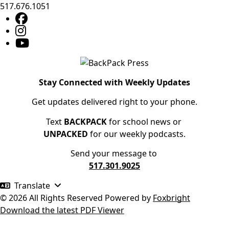
517.676.1051
Stay Connected with Weekly Updates
Get updates delivered right to your phone.
Text
BACKPACK
for school news or
UNPACKED
for our weekly podcasts.
Send your message to
517.301.9025
Translate
© 2026 All Rights Reserved
Powered by
Foxbright
Download the latest PDF Viewer