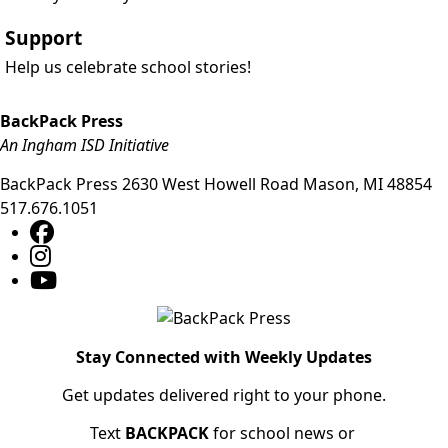
Support
Help us celebrate school stories!
BackPack Press
An Ingham ISD Initiative
BackPack Press
2630 West Howell Road
Mason
,
MI
48854
517.676.1051
Stay Connected with Weekly Updates
Get updates delivered right to your phone.
Text
BACKPACK
for school news or