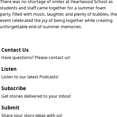
There was no shortage of smiles at Heartwood School as
students and staff came together for a summer foam
party. Filled with music, laughter, and plenty of bubbles, the
event celebrated the joy of being together while creating
unforgettable end-of-summer memories.
Contact Us
Have questions? Please contact us!
Listen
Listen to our latest Podcasts!
Subscribe
Get stories delivered to your inbox!
Submit
Share your story ideas with us!