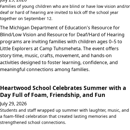
Families of young children who are blind or have low vision and/or
deaf or hard of hearing are invited to kick off the school year
together on September 12.
The Michigan Department of Education's Resource for
Blind/Low Vision and Resource for Deaf/Hard of Hearing
programs are inviting families with children ages 0–5 to
Little Explorers at Camp Tuhsmeheta. The event offers
story time, music, crafts, movement, and hands-on
activities designed to foster learning, confidence, and
meaningful connections among families.
Heartwood School Celebrates Summer with a
Day Full of Foam, Friendship, and Fun
July 29, 2026
Students and staff wrapped up summer with laughter, music, and
a foam-filled celebration that created lasting memories and
strengthened school connections.