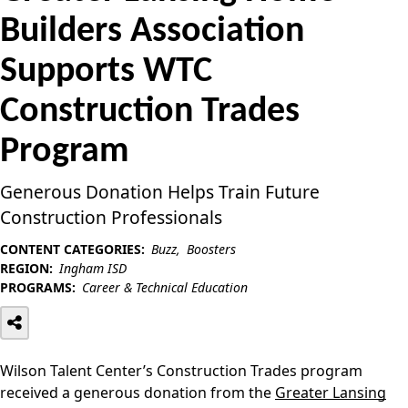
Builders Association
Supports WTC
Construction Trades
Program
Generous Donation Helps Train Future
Construction Professionals
CONTENT CATEGORIES:
Buzz
Boosters
REGION:
Ingham ISD
PROGRAMS:
Career & Technical Education
Wilson Talent Center’s Construction Trades program
received a generous donation from the
Greater Lansing