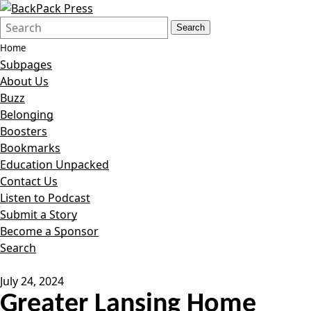
Search
Quick
Search
Form
Search:
Home
Subpages
About Us
Buzz
Belonging
Boosters
Bookmarks
Education Unpacked
Contact Us
Listen to Podcast
Submit a Story
Become a Sponsor
Search
July 24, 2024
Greater Lansing Home