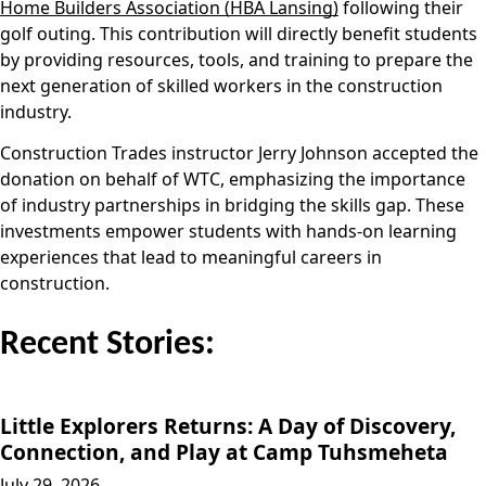
Home Builders Association (HBA Lansing)
following their
golf outing. This contribution will directly benefit students
by providing resources, tools, and training to prepare the
next generation of skilled workers in the construction
industry.
Construction Trades instructor Jerry Johnson accepted the
donation on behalf of WTC, emphasizing the importance
of industry partnerships in bridging the skills gap. These
investments empower students with hands-on learning
experiences that lead to meaningful careers in
construction.
Recent Stories:
Little Explorers Returns: A Day of Discovery,
Connection, and Play at Camp Tuhsmeheta
July 29, 2026