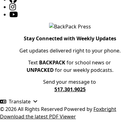
Stay Connected with Weekly Updates
Get updates delivered right to your phone.
Text
BACKPACK
for school news or
UNPACKED
for our weekly podcasts.
Send your message to
517.301.9025
Translate
© 2026 All Rights Reserved
Powered by
Foxbright
Download the latest PDF Viewer