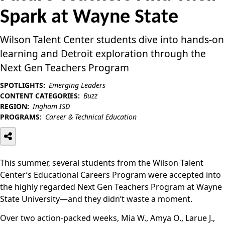
Spark at Wayne State
Wilson Talent Center students dive into hands-on
learning and Detroit exploration through the
Next Gen Teachers Program
SPOTLIGHTS:
Emerging Leaders
CONTENT CATEGORIES:
Buzz
REGION:
Ingham ISD
PROGRAMS:
Career & Technical Education
This summer, several students from the Wilson Talent
Center’s Educational Careers Program were accepted into
the highly regarded Next Gen Teachers Program at Wayne
State University—and they didn’t waste a moment.
Over two action-packed weeks, Mia W., Amya O., Larue J.,