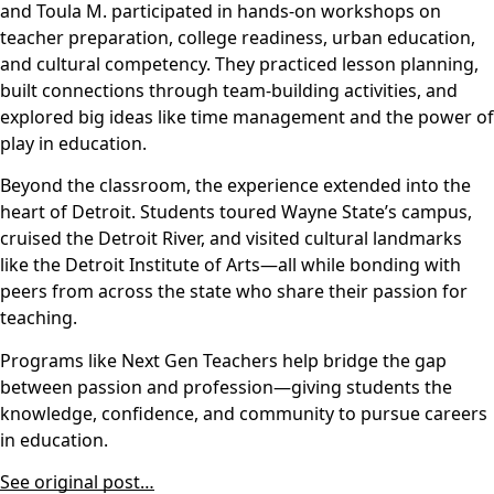
and Toula M. participated in hands-on workshops on
teacher preparation, college readiness, urban education,
and cultural competency. They practiced lesson planning,
built connections through team-building activities, and
explored big ideas like time management and the power of
play in education.
Beyond the classroom, the experience extended into the
heart of Detroit. Students toured Wayne State’s campus,
cruised the Detroit River, and visited cultural landmarks
like the Detroit Institute of Arts—all while bonding with
peers from across the state who share their passion for
teaching.
Programs like Next Gen Teachers help bridge the gap
between passion and profession—giving students the
knowledge, confidence, and community to pursue careers
in education.
See original post…