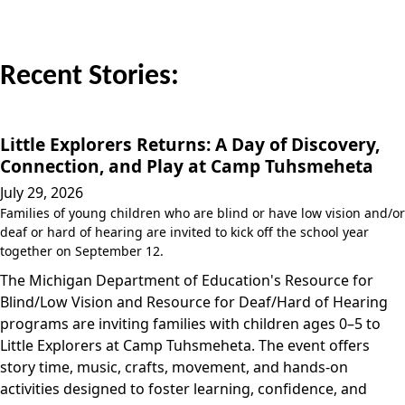
Recent Stories:
Little Explorers Returns: A Day of Discovery,
Connection, and Play at Camp Tuhsmeheta
July 29, 2026
Families of young children who are blind or have low vision and/or
deaf or hard of hearing are invited to kick off the school year
together on September 12.
The Michigan Department of Education's Resource for
Blind/Low Vision and Resource for Deaf/Hard of Hearing
programs are inviting families with children ages 0–5 to
Little Explorers at Camp Tuhsmeheta. The event offers
story time, music, crafts, movement, and hands-on
activities designed to foster learning, confidence, and