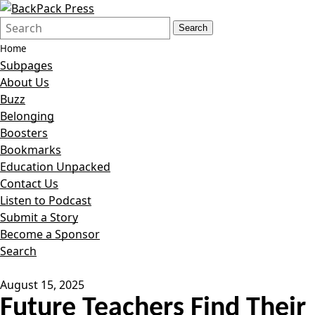
Search
Quick
Search
Form
Search:
Home
Subpages
About Us
Buzz
Belonging
Boosters
Bookmarks
Education Unpacked
Contact Us
Listen to Podcast
Submit a Story
Become a Sponsor
Search
August 15, 2025
Future Teachers Find Their