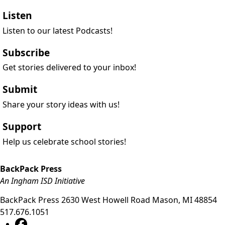
Listen
Listen to our latest Podcasts!
Subscribe
Get stories delivered to your inbox!
Submit
Share your story ideas with us!
Support
Help us celebrate school stories!
BackPack Press
An Ingham ISD Initiative
BackPack Press
2630 West Howell Road
Mason
,
MI
48854
517.676.1051