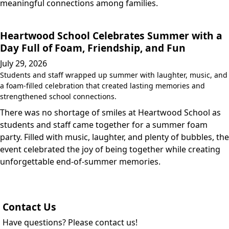
meaningful connections among families.
Heartwood School Celebrates Summer with a
Day Full of Foam, Friendship, and Fun
July 29, 2026
Students and staff wrapped up summer with laughter, music, and
a foam-filled celebration that created lasting memories and
strengthened school connections.
There was no shortage of smiles at Heartwood School as
students and staff came together for a summer foam
party. Filled with music, laughter, and plenty of bubbles, the
event celebrated the joy of being together while creating
unforgettable end-of-summer memories.
Contact Us
Have questions? Please contact us!