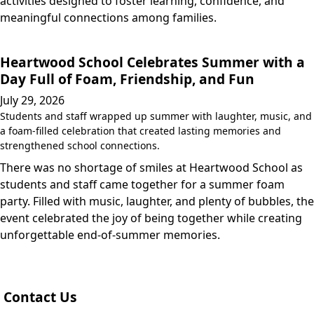
activities designed to foster learning, confidence, and
meaningful connections among families.
Heartwood School Celebrates Summer with a
Day Full of Foam, Friendship, and Fun
July 29, 2026
Students and staff wrapped up summer with laughter, music, and
a foam-filled celebration that created lasting memories and
strengthened school connections.
There was no shortage of smiles at Heartwood School as
students and staff came together for a summer foam
party. Filled with music, laughter, and plenty of bubbles, the
event celebrated the joy of being together while creating
unforgettable end-of-summer memories.
Contact Us