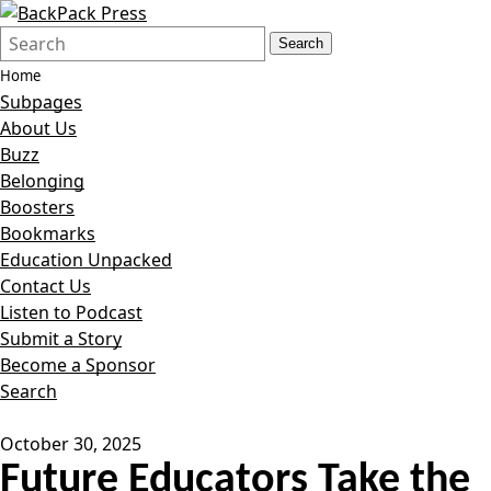
Search
Quick
Search
Form
Search:
Home
Subpages
About Us
Buzz
Belonging
Boosters
Bookmarks
Education Unpacked
Contact Us
Listen to Podcast
Submit a Story
Become a Sponsor
Search
October 30, 2025
Future Educators Take the