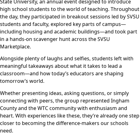
State University, an annual event designed to introduce
high school students to the world of teaching. Throughout
the day, they participated in breakout sessions led by SVSU
students and faculty, explored key parts of campus—
including housing and academic buildings—and took part
in a hands-on scavenger hunt across the SVSU
Marketplace.
Alongside plenty of laughs and selfies, students left with
meaningful takeaways about what it takes to lead a
classroom—and how today’s educators are shaping
tomorrow’s world.
Whether presenting ideas, asking questions, or simply
connecting with peers, the group represented Ingham
County and the WTC community with enthusiasm and
heart. With experiences like these, they’re already one step
closer to becoming the difference-makers our schools
need.