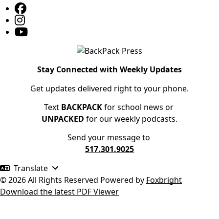
Stay Connected with Weekly Updates
Get updates delivered right to your phone.
Text
BACKPACK
for school news or
UNPACKED
for our weekly podcasts.
Send your message to
517.301.9025
Translate
© 2026 All Rights Reserved
Powered by
Foxbright
Download the latest PDF Viewer