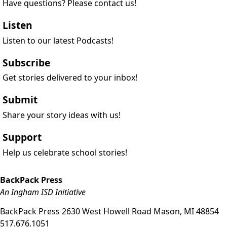
Have questions? Please contact us!
Listen
Listen to our latest Podcasts!
Subscribe
Get stories delivered to your inbox!
Submit
Share your story ideas with us!
Support
Help us celebrate school stories!
BackPack Press
An Ingham ISD Initiative
BackPack Press
2630 West Howell Road
Mason
,
MI
48854
517.676.1051