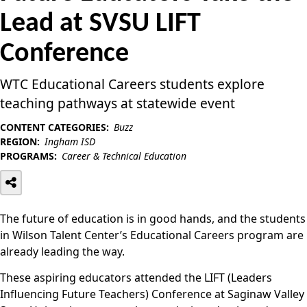
Lead at SVSU LIFT
Conference
WTC Educational Careers students explore
teaching pathways at statewide event
CONTENT CATEGORIES:
Buzz
REGION:
Ingham ISD
PROGRAMS:
Career & Technical Education
The future of education is in good hands, and the students
in Wilson Talent Center’s Educational Careers program are
already leading the way.
These aspiring educators attended the LIFT (Leaders
Influencing Future Teachers) Conference at Saginaw Valley