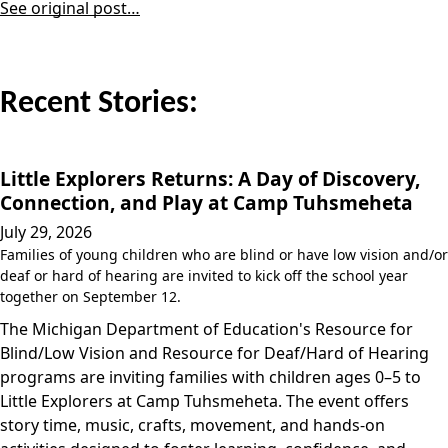
See original post…
Recent Stories:
Little Explorers Returns: A Day of Discovery,
Connection, and Play at Camp Tuhsmeheta
July 29, 2026
Families of young children who are blind or have low vision and/or
deaf or hard of hearing are invited to kick off the school year
together on September 12.
The Michigan Department of Education's Resource for
Blind/Low Vision and Resource for Deaf/Hard of Hearing
programs are inviting families with children ages 0–5 to
Little Explorers at Camp Tuhsmeheta. The event offers
story time, music, crafts, movement, and hands-on