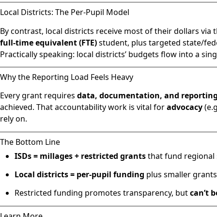
Local Districts: The Per-Pupil Model
By contrast, local districts receive most of their dollars via 
full-time equivalent (FTE)
student, plus targeted state/federal
Practically speaking: local districts’ budgets flow into a si
Why the Reporting Load Feels Heavy
Every grant requires
data, documentation, and reportin
achieved. That accountability work is vital for
advocacy
(e.
rely on.
The Bottom Line
ISDs = millages + restricted grants
that fund regional s
Local districts = per-pupil funding
plus smaller grants
Restricted funding promotes transparency, but
can’t 
Learn More