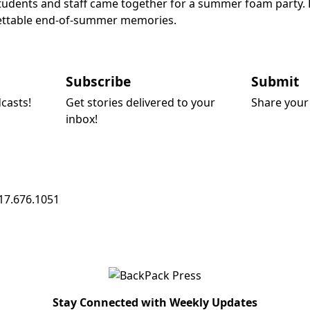
dents and staff came together for a summer foam party. Fil
rgettable end-of-summer memories.
Subscribe
Submit
dcasts!
Get stories delivered to your
Share your 
inbox!
17.676.1051
Stay Connected with Weekly Updates