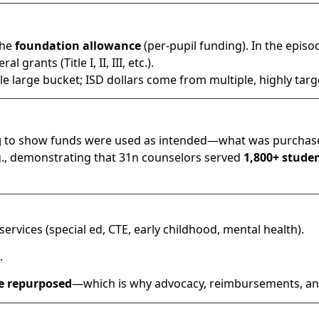
the
foundation allowance
(per-pupil funding). In the episo
 grants (Title I, II, III, etc.).
ngle large bucket; ISD dollars come from multiple, highly tar
g
to show funds were used as intended—what was purchase
g., demonstrating that 31n counselors served
1,800+ stude
ervices (special ed, CTE, early childhood, mental health).
.
be repurposed
—which is why advocacy, reimbursements, a