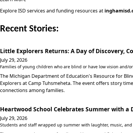
Explore ISD services and funding resources at
inghamisd.
Recent Stories:
Little Explorers Returns: A Day of Discovery,
July 29, 2026
Families of young children who are blind or have low vision and/or
The Michigan Department of Education's Resource for Blind/
Explorers at Camp Tuhsmeheta. The event offers story time,
connections among families.
Heartwood School Celebrates Summer with a Da
July 29, 2026
Students and staff wrapped up summer with laughter, music, and a