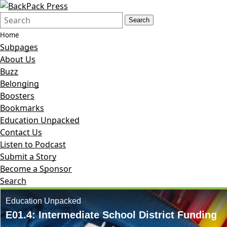
Search
Quick
Search
Form
Search:
Home
Subpages
About Us
Buzz
Belonging
Boosters
Bookmarks
Education Unpacked
Contact Us
Listen to Podcast
Submit a Story
Become a Sponsor
Search