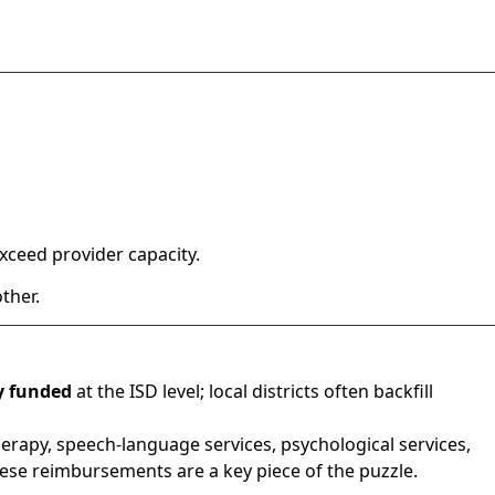
ceed provider capacity.
ther.
ly funded
at the ISD level; local districts often backfill
herapy, speech-language services, psychological services,
hese reimbursements are a key piece of the puzzle.