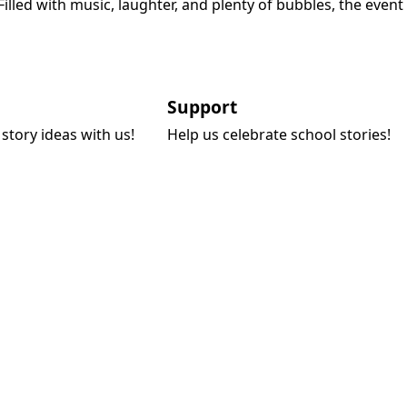
led with music, laughter, and plenty of bubbles, the event
Support
story ideas with us!
Help us celebrate school stories!