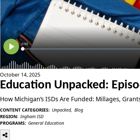
October 14, 2025
Education Unpacked: Episod
How Michigan’s ISDs Are Funded: Millages, Grant
CONTENT CATEGORIES:
Unpacked
Blog
REGION:
Ingham ISD
PROGRAMS:
General Education