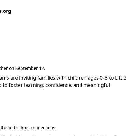
s.org
.
gether on September 12.
are inviting families with children ages 0–5 to Little
 to foster learning, confidence, and meaningful
gthened school connections.