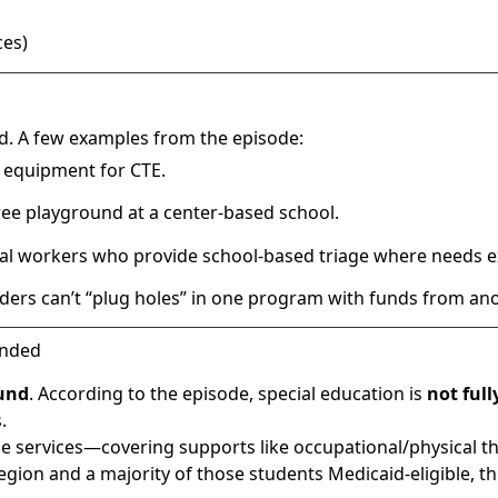
ces)
d. A few examples from the episode:
g equipment for CTE.
-free playground at a center-based school.
al workers who provide school-based triage where needs ex
ders can’t “plug holes” in one program with funds from ano
unded
und
. According to the episode, special education is
not ful
.
ble services—covering supports like occupational/physical t
egion and a majority of those students Medicaid-eligible, t