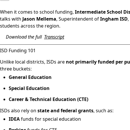
When it comes to school funding,
Intermediate School Dist
talks with
Jason Mellema
, Superintendent of
Ingham ISD
,
students across the region.
Download the full
Transcript
ISD Funding 101
Unlike local districts, ISDs are
not primarily funded per pu
three buckets:
General Education
Special Education
Career & Technical Education (CTE)
ISDs also rely on
state and federal grants
, such as:
IDEA
funds for special education
Perkins
funds for CTE