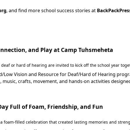
org
, and find more school success stories at
BackPackPres
 Connection, and Play at Camp Tuhsmeheta
 deaf or hard of hearing are invited to kick off the school year to
Low Vision and Resource for Deaf/Hard of Hearing programs 
 music, crafts, movement, and hands-on activities designed
y Full of Foam, Friendship, and Fun
 foam-filled celebration that created lasting memories and stren