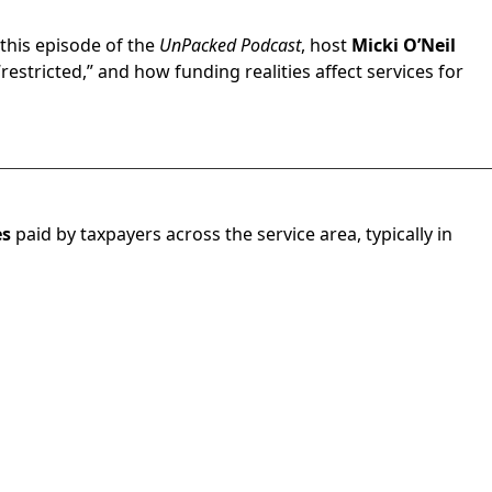
n this episode of the
UnPacked Podcast
, host
Micki O’Neil
stricted,” and how funding realities affect services for
es
paid by taxpayers across the service area, typically in