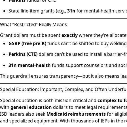
State line-item grants (e.g.,
31n
for mental-health servi
What “Restricted” Really Means
Grant dollars must be spent
exactly
where they’re allocate
GSRP (free pre-K)
funds can’t be shifted to buy weldin
Perkins (CTE)
dollars can’t be used to install a barrier
31n mental-health
funds support counselors and soci
This guardrail ensures transparency—but it also means lea
Special Education: Important, Complex, and Often Underf
Special education is both mission-critical and
complex to f
with
general education
dollars to meet legal requirements
ISD leaders also seek
Medicaid reimbursements
for eligi
and specialized equipment. With thousands of IEPs in the r