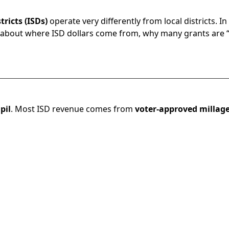
ricts (ISDs)
operate very differently from local districts. I
 about where ISD dollars come from, why many grants are “re
pil
. Most ISD revenue comes from
voter-approved millag