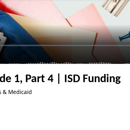
e 1, Part 4 | ISD Funding
s & Medicaid