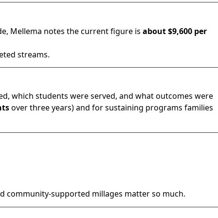
de, Mellema notes the current figure is
about $9,600 per
geted streams.
d, which students were served, and what outcomes were
nts
over three years) and for sustaining programs families
nd community-supported millages matter so much.