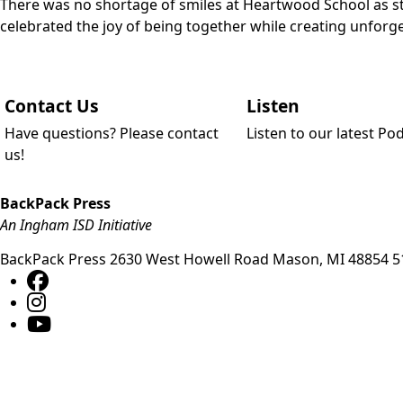
There was no shortage of smiles at Heartwood School as stu
celebrated the joy of being together while creating unfo
Contact Us
Listen
Have questions? Please contact
Listen to our latest Po
us!
BackPack Press
An Ingham ISD Initiative
BackPack Press
2630 West Howell Road
Mason
,
MI
48854
5