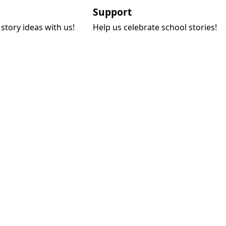
Support
story ideas with us!
Help us celebrate school stories!