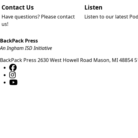
Contact Us
Listen
Have questions? Please contact
Listen to our latest Po
us!
BackPack Press
An Ingham ISD Initiative
BackPack Press
2630 West Howell Road
Mason
,
MI
48854
5