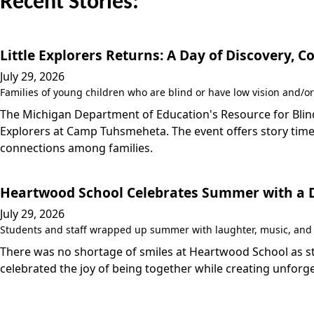
Recent Stories:
Little Explorers Returns: A Day of Discovery,
July 29, 2026
Families of young children who are blind or have low vision and/or
The Michigan Department of Education's Resource for Blind/
Explorers at Camp Tuhsmeheta. The event offers story time,
connections among families.
Heartwood School Celebrates Summer with a Da
July 29, 2026
Students and staff wrapped up summer with laughter, music, and a
There was no shortage of smiles at Heartwood School as stu
celebrated the joy of being together while creating unfo