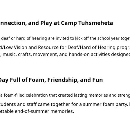
 Connection, and Play at Camp Tuhsmeheta
 deaf or hard of hearing are invited to kick off the school year to
Low Vision and Resource for Deaf/Hard of Hearing programs 
 music, crafts, movement, and hands-on activities designed
y Full of Foam, Friendship, and Fun
 foam-filled celebration that created lasting memories and stren
dents and staff came together for a summer foam party. Fil
rgettable end-of-summer memories.