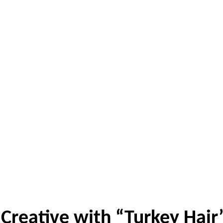
Creative with “Turkey Hair