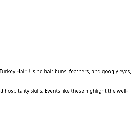
rkey Hair! Using hair buns, feathers, and googly eyes,
ospitality skills. Events like these highlight the well-