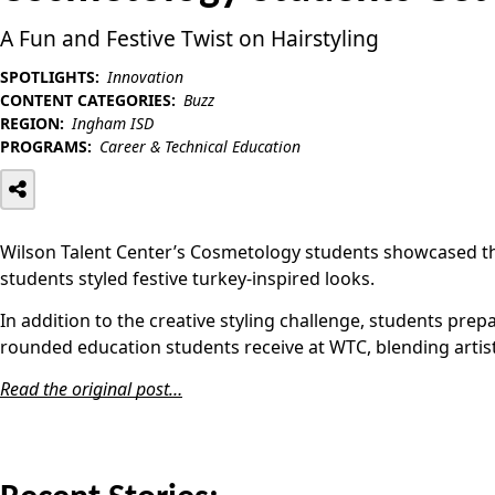
A Fun and Festive Twist on Hairstyling
SPOTLIGHTS:
Innovation
CONTENT CATEGORIES:
Buzz
REGION:
Ingham ISD
PROGRAMS:
Career & Technical Education
Wilson Talent Center’s Cosmetology students showcased the
students styled festive turkey-inspired looks.
In addition to the creative styling challenge, students prep
rounded education students receive at WTC, blending artisti
Read the original post…