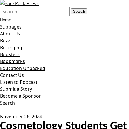
Search
Quick
Search
Form
Search:
Home
Subpages
About Us
Buzz
Belonging
Boosters
Bookmarks
Education Unpacked
Contact Us
Listen to Podcast
Submit a Story
Become a Sponsor
Search
November 26, 2024
Cosmetology Students Get 