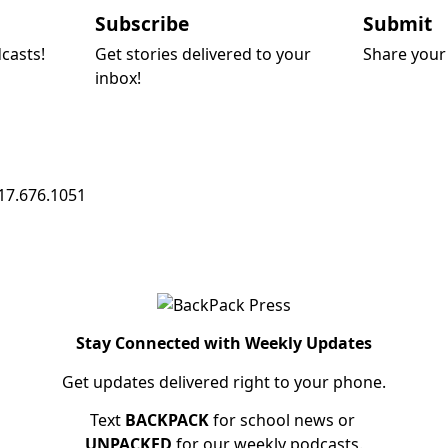
Subscribe
Submit
dcasts!
Get stories delivered to your
Share your 
inbox!
17.676.1051
Stay Connected with Weekly Updates
Get updates delivered right to your phone.
Text
BACKPACK
for school news or
UNPACKED
for our weekly podcasts.