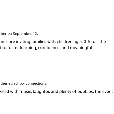
gether on September 12.
are inviting families with children ages 0–5 to Little
 to foster learning, confidence, and meaningful
gthened school connections.
led with music, laughter, and plenty of bubbles, the event