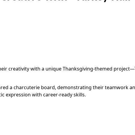
ir creativity with a unique Thanksgiving-themed project—Tu
ared a charcuterie board, demonstrating their teamwork and h
c expression with career-ready skills.