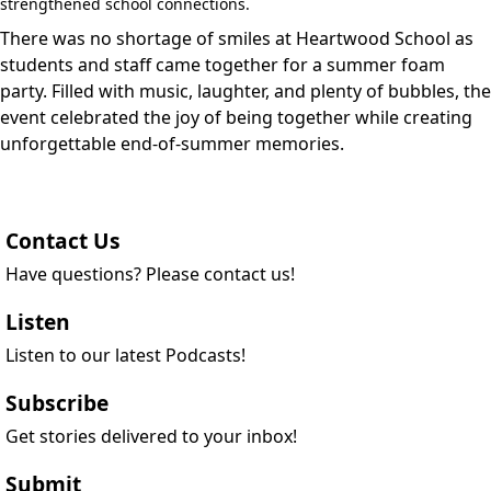
strengthened school connections.
There was no shortage of smiles at Heartwood School as
students and staff came together for a summer foam
party. Filled with music, laughter, and plenty of bubbles, the
event celebrated the joy of being together while creating
unforgettable end-of-summer memories.
Contact Us
Have questions? Please contact us!
Listen
Listen to our latest Podcasts!
Subscribe
Get stories delivered to your inbox!
Submit