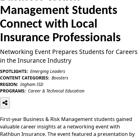
Management Students
Connect with Local
Insurance Professionals
Networking Event Prepares Students for Careers
in the Insurance Industry
SPOTLIGHTS:
Emerging Leaders
CONTENT CATEGORIES:
Boosters
REGION:
Ingham ISD
PROGRAMS:
Career & Technical Education
First-year Business & Risk Management students gained
valuable career insights at a networking event with
Rathbun Insurance. The event featured a presentation by