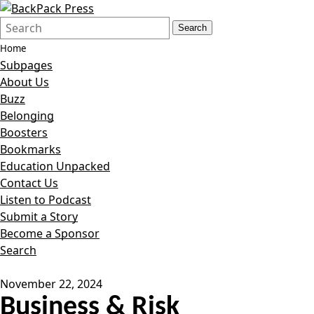
Search
Quick
Search
Form
Search:
Home
Subpages
About Us
Buzz
Belonging
Boosters
Bookmarks
Education Unpacked
Contact Us
Listen to Podcast
Submit a Story
Become a Sponsor
Search
November 22, 2024
Business & Risk