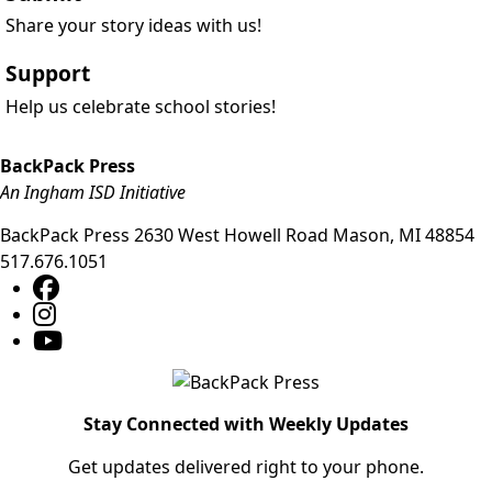
Share your story ideas with us!
Support
Help us celebrate school stories!
BackPack Press
An Ingham ISD Initiative
BackPack Press
2630 West Howell Road
Mason
,
MI
48854
517.676.1051
Stay Connected with Weekly Updates
Get updates delivered right to your phone.