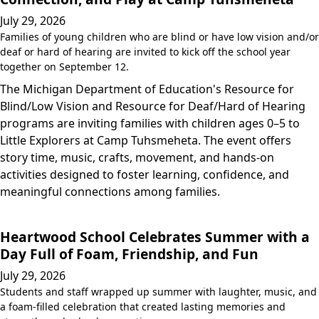
July 29, 2026
Families of young children who are blind or have low vision and/or
deaf or hard of hearing are invited to kick off the school year
together on September 12.
The Michigan Department of Education's Resource for
Blind/Low Vision and Resource for Deaf/Hard of Hearing
programs are inviting families with children ages 0–5 to
Little Explorers at Camp Tuhsmeheta. The event offers
story time, music, crafts, movement, and hands-on
activities designed to foster learning, confidence, and
meaningful connections among families.
Heartwood School Celebrates Summer with a
Day Full of Foam, Friendship, and Fun
July 29, 2026
Students and staff wrapped up summer with laughter, music, and
a foam-filled celebration that created lasting memories and