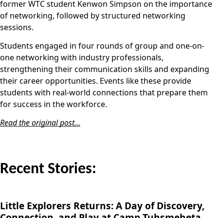
former WTC student Kenwon Simpson on the importance
of networking, followed by structured networking
sessions.
Students engaged in four rounds of group and one-on-
one networking with industry professionals,
strengthening their communication skills and expanding
their career opportunities. Events like these provide
students with real-world connections that prepare them
for success in the workforce.
Read the original post…
Recent Stories:
Little Explorers Returns: A Day of Discovery,
Connection, and Play at Camp Tuhsmeheta